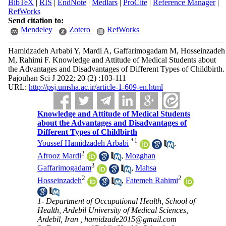
BibTeX
|
RIS
|
EndNote
|
Medlars
|
ProCite
|
Reference Manager
|
RefWorks
Send citation to:
Mendeley
Zotero
RefWorks
Hamidzadeh Arbabi Y, Mardi A, Gaffarimogadam M, Hosseinzadeh
M, Rahimi F. Knowledge and Attitude of Medical Students about
the Advantages and Disadvantages of Different Types of Childbirth.
Pajouhan Sci J 2022; 20 (2) :103-111
URL:
http://psj.umsha.ac.ir/article-1-609-en.html
Knowledge and Attitude of Medical Students
about the Advantages and Disadvantages of
Different Types of Childbirth
*
1
Youssef Hamidzadeh Arbabi
,
2
Afrooz Mardi
,
Mozghan
3
Gaffarimogadam
,
Mahsa
2
2
Hosseinzadeh
,
Fatemeh Rahimi
1- Department of Occupational Health, School of
Health, Ardebil University of Medical Sciences,
Ardebil, Iran ,
hamidzade2015@gmail.com