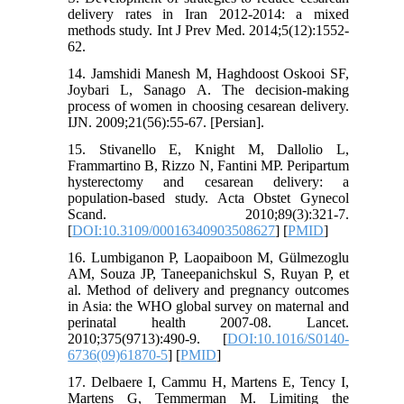
delivery rates in Iran 2012-2014: a mixed
methods study. Int J Prev Med. 2014;5(12):1552-
62.
14. Jamshidi Manesh M, Haghdoost Oskooi SF,
Joybari L, Sanago A. The decision-making
process of women in choosing cesarean delivery.
IJN. 2009;21(56):55-67. [Persian].
15. Stivanello E, Knight M, Dallolio L,
Frammartino B, Rizzo N, Fantini MP. Peripartum
hysterectomy and cesarean delivery: a
population‐based study. Acta Obstet Gynecol
Scand. 2010;89(3):321-7.
[
DOI:10.3109/00016340903508627
] [
PMID
]
16. Lumbiganon P, Laopaiboon M, Gülmezoglu
AM, Souza JP, Taneepanichskul S, Ruyan P, et
al. Method of delivery and pregnancy outcomes
in Asia: the WHO global survey on maternal and
perinatal health 2007-08. Lancet.
2010;375(9713):490-9. [
DOI:10.1016/S0140-
6736(09)61870-5
] [
PMID
]
17. Delbaere I, Cammu H, Martens E, Tency I,
Martens G, Temmerman M. Limiting the