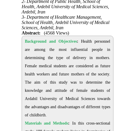
2- Department of Public Health, School of
Health, Ardebil University of Medical Sciences,
Ardebil, Iran
3- Department of Healthcare Management,
School of Health, Ardebil University of Medical
Sciences, Ardebil, Iran
Abstract:
(4568 Views)
Background and Objectives
:
Health personnel
are among the most influential people in
determining the type of delivery in mothers.
Female medical students are considered as future
health workers and future mothers of the society.
The aim of this study was to determine the
knowledge and attitude of female students of
Ardabil University of Medical Sciences towards
the advantages and disadvantages of different types
of childbirth.
Materials and Methods
:
In this cross-sectional