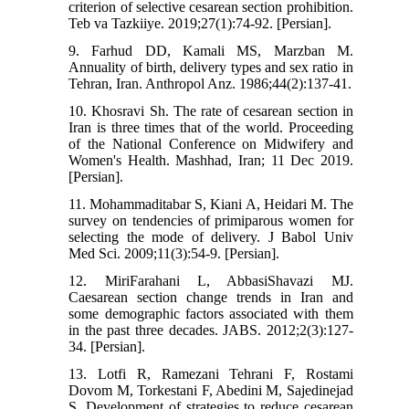
criterion of selective cesarean section prohibition.
Teb va Tazkiiye. 2019;27(1):74-92. [Persian].
9. Farhud DD, Kamali MS, Marzban M.
Annuality of birth, delivery types and sex ratio in
Tehran, Iran. Anthropol Anz. 1986;44(2):137-41.
10. Khosravi Sh. The rate of cesarean section in
Iran is three times that of the world. Proceeding
of the National Conference on Midwifery and
Women's Health. Mashhad, Iran; 11 Dec 2019.
[Persian].
11. Mohammaditabar S, Kiani A, Heidari M. The
survey on tendencies of primiparous women for
selecting the mode of delivery. J Babol Univ
Med Sci. 2009;11(3):54-9. [Persian].
12. MiriFarahani L, AbbasiShavazi MJ.
Caesarean section change trends in Iran and
some demographic factors associated with them
in the past three decades. JABS. 2012;2(3):127-
34. [Persian].
13. Lotfi R, Ramezani Tehrani F, Rostami
Dovom M, Torkestani F, Abedini M, Sajedinejad
S. Development of strategies to reduce cesarean