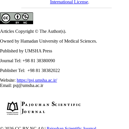
International License
.
Articles Copyright © The Author(s).
Owned by Hamadan University of Medical Sciences.
Published by UMSHA Press
Journal Tel: +98 81 38380090
Publisher Tel: +98 81 38382022
Website:
https://psj.umsha.ac.ir/
Email: psj@umsha.ac.ir
© 2026 CC BY-NC 4.0 |
Pajouhan Scientific Journal