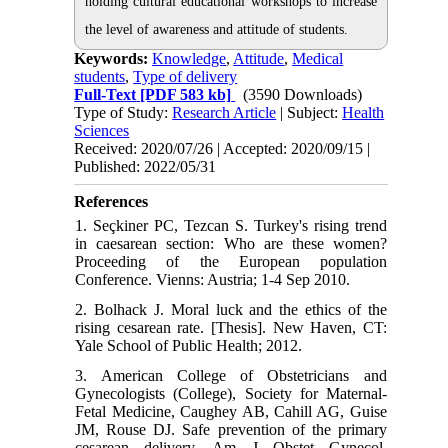
holding cultural educational workshops to increase
the level of awareness and attitude of students.
Keywords:
Knowledge
,
Attitude
,
Medical
students
,
Type of delivery
Full-Text
[PDF 583 kb]
(3590 Downloads)
Type of Study:
Research Article
| Subject:
Health
Sciences
Received: 2020/07/26 | Accepted: 2020/09/15 |
Published: 2022/05/31
References
1. Seçkiner PC, Tezcan S. Turkey's rising trend
in caesarean section: Who are these women?
Proceeding of the European population
Conference. Vienns: Austria; 1-4 Sep 2010.
2. Bolhack J. Moral luck and the ethics of the
rising cesarean rate. [Thesis]. New Haven, CT:
Yale School of Public Health; 2012.
3. American College of Obstetricians and
Gynecologists (College), Society for Maternal-
Fetal Medicine, Caughey AB, Cahill AG, Guise
JM, Rouse DJ. Safe prevention of the primary
cesarean delivery. Am J Obstet Gynecol.