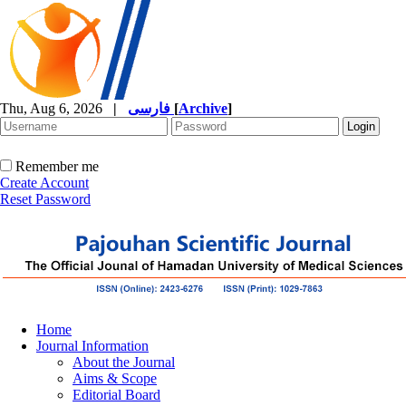
Thu, Aug 6, 2026
|
فارسی
[
Archive
]
Remember me
Create Account
Reset Password
Home
Journal Information
About the Journal
Aims & Scope
Editorial Board