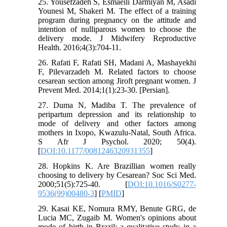
25. Yousefzadeh S, Esmaeili Darmiyan M, Asadi
Younesi M, Shakeri M. The effect of a training
program during pregnancy on the attitude and
intention of nulliparous women to choose the
delivery mode. J Midwifery Reproductive
Health. 2016;4(3):704-11.
26. Rafati F, Rafati SH, Madani A, Mashayekhi
F, Pilevarzadeh M. Related factors to choose
cesarean section among Jiroft pregnant women. J
Prevent Med. 2014;1(1):23-30. [Persian].
27. Duma N, Madiba T. The prevalence of
peripartum depression and its relationship to
mode of delivery and other factors among
mothers in Ixopo, Kwazulu-Natal, South Africa.
S Afr J Psychol. 2020; 50(4).
[
DOI:10.1177/0081246320931355
]
28. Hopkins K. Are Brazillian women really
choosing to delivery by Cesarean? Soc Sci Med.
2000;51(5):725-40. [
DOI:10.1016/S0277-
9536(99)00480-3
] [
PMID
]
29. Kasai KE, Nomura RMY, Benute GRG, de
Lucia MC, Zugaib M. Women's opinions about
mode of birth in Brazil: a qualitative study in a