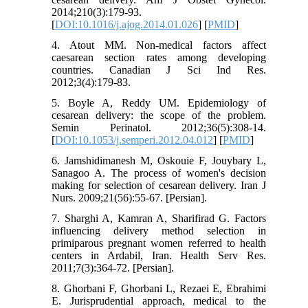
2014;210(3):179-93.
[
DOI:10.1016/j.ajog.2014.01.026
] [
PMID
]
4. Atout MM. Non-medical factors affect
caesarean section rates among developing
countries. Canadian J Sci Ind Res.
2012;3(4):179-83.
5. Boyle A, Reddy UM. Epidemiology of
cesarean delivery: the scope of the problem.
Semin Perinatol. 2012;36(5):308-14.
[
DOI:10.1053/j.semperi.2012.04.012
] [
PMID
]
6. Jamshidimanesh M, Oskouie F, Jouybary L,
Sanagoo A. The process of women's decision
making for selection of cesarean delivery. Iran J
Nurs. 2009;21(56):55-67. [Persian].
7. Sharghi A, Kamran A, Sharifirad G. Factors
influencing delivery method selection in
primiparous pregnant women referred to health
centers in Ardabil, Iran. Health Serv Res.
2011;7(3):364-72. [Persian].
8. Ghorbani F, Ghorbani L, Rezaei E, Ebrahimi
E. Jurisprudential approach, medical to the