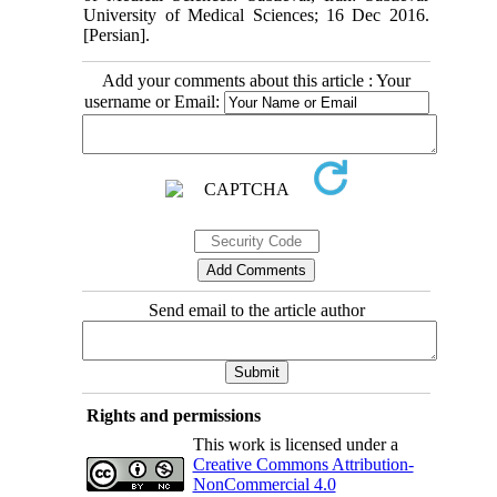
University of Medical Sciences; 16 Dec 2016.
[Persian].
Add your comments about this article : Your
username or Email:
Send email to the article author
Rights and permissions
This work is licensed under a
Creative Commons Attribution-
NonCommercial 4.0