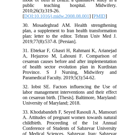
public teaching hospital. Midwifery.
2010;26(3):319-26.
[
DOI:10.1016/j.midw.2008.08.001
] [
PMID
]
30. Mosadeghrad AM. Health strengthening
plan, a supplement to Iran health transformation
plan: letter to the editor. Tehran Univ Med J.
2019;77(8):537-8. [Persian].
31. Ebtekar F, Ghasri H, Rahmani K, Arianejad
A, Hejazroo M, Lahouni F. Comparison of
cesarean causes before and after implementation
of health sector evolution plan in Kurdistan
Province. S J Nursing, Midwifery and
Paramedical Faculty. 2019;5(3):54-62.
32. Iobst SE. Factors influencing the Use of
labor management interventions and their effect
on cesarean birth. [Thesis]. Baltimore, Maryland:
University of Maryland; 2018.
33. Khodabandeh F, Seyed Rasouli A, Mansouri
A. Attitudes of pregnant women towards natural
childbirth. Proceeding of the 1st Annual
Conference of Students of Sabzevar University
of Medical Sciences. Sabzevar, Iran: Sabzevar