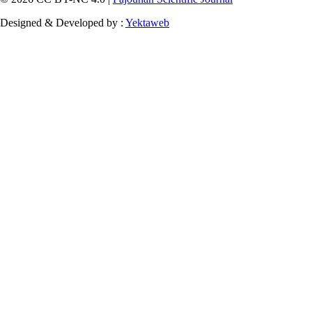
Designed & Developed by :
Yektaweb