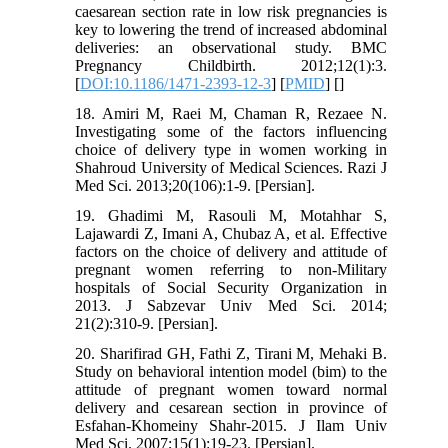
caesarean section rate in low risk pregnancies is
key to lowering the trend of increased abdominal
deliveries: an observational study. BMC
Pregnancy Childbirth. 2012;12(1):3.
[
DOI:10.1186/1471-2393-12-3
] [
PMID
] [
]
18. Amiri M, Raei M, Chaman R, Rezaee N.
Investigating some of the factors influencing
choice of delivery type in women working in
Shahroud University of Medical Sciences. Razi J
Med Sci. 2013;20(106):1-9. [Persian].
19. Ghadimi M, Rasouli M, Motahhar S,
Lajawardi Z, Imani A, Chubaz A, et al. Effective
factors on the choice of delivery and attitude of
pregnant women referring to non-Military
hospitals of Social Security Organization in
2013. J Sabzevar Univ Med Sci. 2014;
21(2):310-9. [Persian].
20. Sharifirad GH, Fathi Z, Tirani M, Mehaki B.
Study on behavioral intention model (bim) to the
attitude of pregnant women toward normal
delivery and cesarean section in province of
Esfahan-Khomeiny Shahr-2015. J Ilam Univ
Med Sci. 2007;15(1):19-23. [Persian].