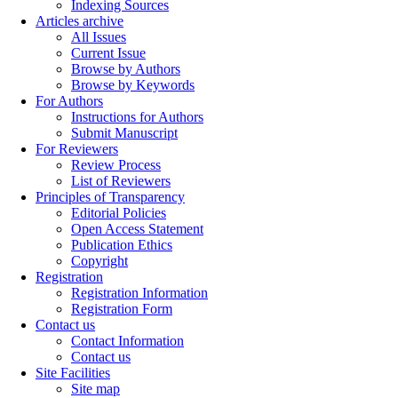
Indexing Sources
Articles archive
All Issues
Current Issue
Browse by Authors
Browse by Keywords
For Authors
Instructions for Authors
Submit Manuscript
For Reviewers
Review Process
List of Reviewers
Principles of Transparency
Editorial Policies
Open Access Statement
Publication Ethics
Copyright
Registration
Registration Information
Registration Form
Contact us
Contact Information
Contact us
Site Facilities
Site map