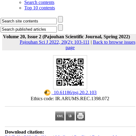
Search contents
Top 10 contents
Volume 20, Issue 2 (Pajouhan Scientific Journal, Spring 2022)
Pajouhan Sci J 2022, 20(2): 103-111
|
Back to browse issues
page
‎ 10.61186/psj.20.2.103
Ethics code: IR.ARUMS.REC.1398.072
Download citation: