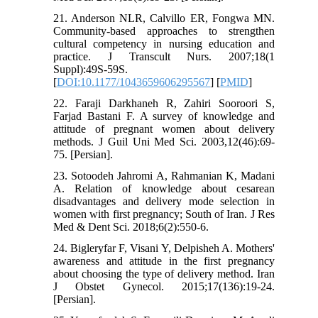
21. Anderson NLR, Calvillo ER, Fongwa MN.
Community-based approaches to strengthen
cultural competency in nursing education and
practice. J Transcult Nurs. 2007;18(1
Suppl):49S-59S.
[
DOI:10.1177/1043659606295567
] [
PMID
]
22. Faraji Darkhaneh R, Zahiri Sooroori S,
Farjad Bastani F. A survey of knowledge and
attitude of pregnant women about delivery
methods. J Guil Uni Med Sci. 2003,12(46):69-
75. [Persian].
23. Sotoodeh Jahromi A, Rahmanian K, Madani
A. Relation of knowledge about cesarean
disadvantages and delivery mode selection in
women with first pregnancy; South of Iran. J Res
Med & Dent Sci. 2018;6(2):550-6.
24. Bigleryfar F, Visani Y, Delpisheh A. Mothers'
awareness and attitude in the first pregnancy
about choosing the type of delivery method. Iran
J Obstet Gynecol. 2015;17(136):19-24.
[Persian].