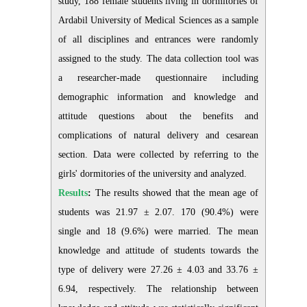
study, 188 female students living in dormitories of
Ardabil University of Medical Sciences as a sample
of all disciplines and entrances were randomly
assigned to the study. The data collection tool was
a researcher-made questionnaire including
demographic information and knowledge and
attitude questions about the benefits and
complications of natural delivery and cesarean
section. Data were collected by referring to the
girls' dormitories of the university and analyzed.
Results
:
The results showed that the mean age of
students was 21.97 ± 2.07. 170 (90.4%) were
single and 18 (9.6%) were married. The mean
knowledge and attitude of students towards the
type of delivery were 27.26 ± 4.03 and 33.76 ±
6.94, respectively. The relationship between