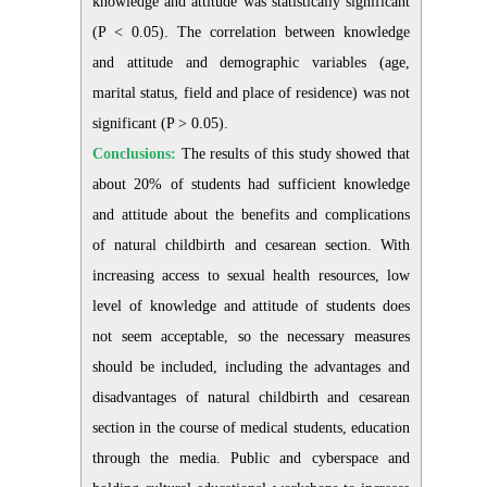
knowledge and attitude was statistically significant
(P < 0.05). The correlation between knowledge
and attitude and demographic variables (age,
marital status, field and place of residence) was not
significant (P > 0.05).
Conclusions:
The results of this study showed that
about 20% of students had sufficient knowledge
and attitude about the benefits and complications
of natural childbirth and cesarean section. With
increasing access to sexual health resources, low
level of knowledge and attitude of students does
not seem acceptable, so the necessary measures
should be included, including the advantages and
disadvantages of natural childbirth and cesarean
section in the course of medical students, education
through the media. Public and cyberspace and