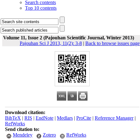
Search contents
Top 10 contents
Volume 11, Issue 2 (Pajouhan Scientific Journal, Winter 2013)
Pajouhan Sci J 2013, 11(2): 3-8
|
Back to browse issues page
Download citation:
BibTeX
|
RIS
|
EndNote
|
Medlars
|
ProCite
|
Reference Manager
|
RefWorks
Send citation to:
Mendeley
Zotero
RefWorks