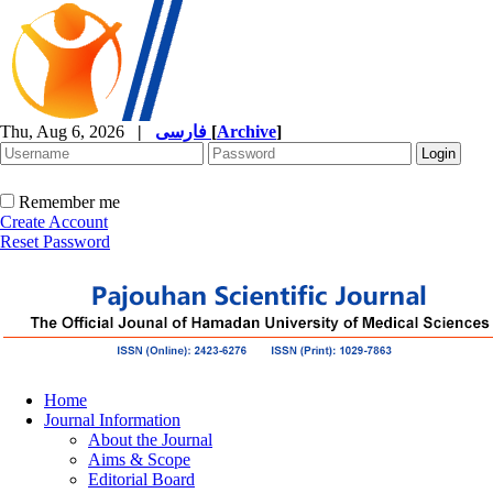
Thu, Aug 6, 2026
|
فارسی
[
Archive
]
Remember me
Create Account
Reset Password
Home
Journal Information
About the Journal
Aims & Scope
Editorial Board