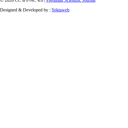
© 2026 CC BY-NC 4.0 |
Pajouhan Scientific Journal
Designed & Developed by :
Yektaweb