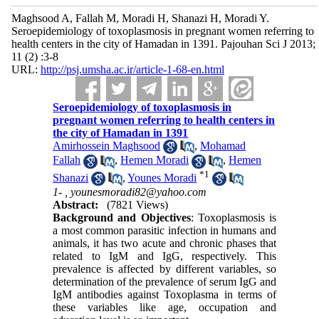
Maghsood A, Fallah M, Moradi H, Shanazi H, Moradi Y.
Seroepidemiology of toxoplasmosis in pregnant women referring to
health centers in the city of Hamadan in 1391. Pajouhan Sci J 2013;
11 (2) :3-8
URL:
http://psj.umsha.ac.ir/article-1-68-en.html
Seroepidemiology of toxoplasmosis in
pregnant women referring to health centers in
the city of Hamadan in 1391
Amirhossein Maghsood
,
Mohamad
Fallah
,
Hemen Moradi
,
Hemen
*
1
Shanazi
,
Younes Moradi
1- ,
younesmoradi82@yahoo.com
Abstract:
(7821 Views)
Background and Objectives
: Toxoplasmosis is
a most common parasitic infection in humans and
animals, it has two acute and chronic phases that
related to IgM and IgG, respectively. This
prevalence is affected by different variables, so
determination of the prevalence of serum IgG and
IgM antibodies against Toxoplasma in terms of
these variables like age, occupation and