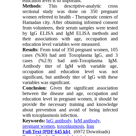
education level is so important.
Methods
: This descriptive-analytic cross
sectional study was done on 350 pregnant
women referred to health - Therapeutic centers of
Hamadan city. After obtaining informed consent
from volunteers, their serum samples were tested
by IgG ELISA and IgM ELISA methods and
their associations with age, occupation and
education level variables were measured.
Results
: From total of 350 pregnant women, 105
cases (%30) had anti Toxoplasma IgG, and 3
cases (%2.9) had anti-Toxoplasma IgM.
Antibody titer of IgM with variable age,
occupation and education level was not
significant, but antibody titer of IgG with these
variables was significant.
Conclusion
: Given the significant association
between the disease and age, occupation and
education level in pregnant women, it should be
provide the necessary training and knowledge
about prevention and avoid of being infected
with toxoplasmosis infection.
Keywords:
IgG antibody
,
IgM antibody
,
pregnant women
,
toxoplasmosis
,
Iran
Full-Text
[PDF 645 kb]
(6972 Downloads)