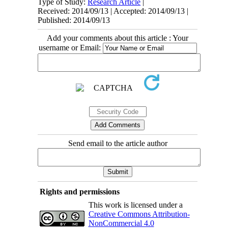
Type of Study:
Research Article
|
Received: 2014/09/13 | Accepted: 2014/09/13 |
Published: 2014/09/13
Add your comments about this article : Your
username or Email:
Send email to the article author
Rights and permissions
This work is licensed under a
Creative Commons Attribution-
NonCommercial 4.0