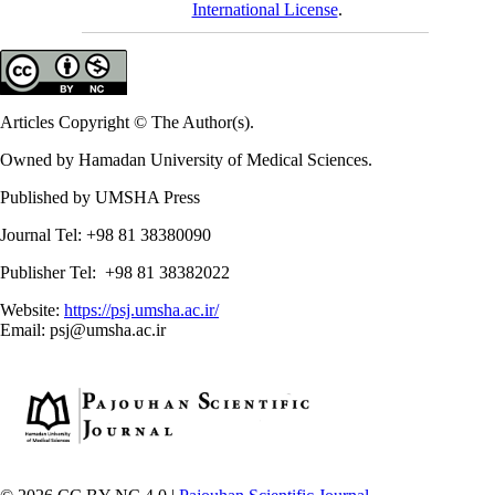
International License
.
Articles Copyright © The Author(s).
Owned by Hamadan University of Medical Sciences.
Published by UMSHA Press
Journal Tel: +98 81 38380090
Publisher Tel: +98 81 38382022
Website:
https://psj.umsha.ac.ir/
Email: psj@umsha.ac.ir