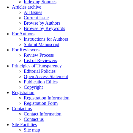
Indexing Sources
Articles archive
All Issues
Current Issue
Browse by Authors
Browse by Keywords
For Authors
Instructions for Authors
Submit Manuscript
For Reviewers
Review Process
List of Reviewers
Principles of Transparency
Editorial Policies
Open Access Statement
Publication Ethics
Copyright
Registration
Registration Information
Registration Form
Contact us
Contact Information
Contact us
Site Facilities
Site map