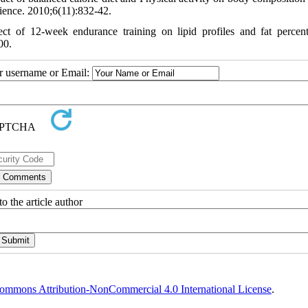
cience. 2010;6(11):832-42.
t of 12-week endurance training on lipid profiles and fat percen
00.
ur username or Email:
o the article author
ommons Attribution-NonCommercial 4.0 International License
.