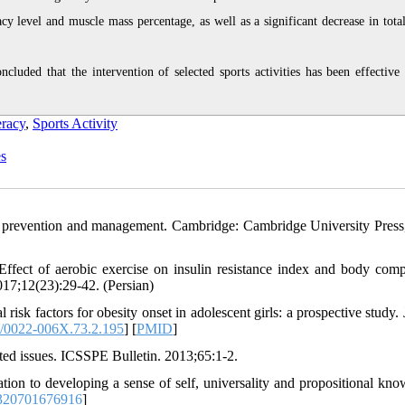
acy level and muscle mass percentage, as well as a significant decrease in tota
cluded that the intervention of selected sports activities has been effective 
eracy
,
Sports Activity
es
, prevention and management. Cambridge: Cambridge University Press
ct of aerobic exercise on insulin resistance index and body comp
017;12(23):29-42. (Persian)
isk factors for obesity onset in adolescent girls: a prospective study. 
/0022-006X.73.2.195
] [
PMID
]
lated issues. ICSSPE Bulletin. 2013;65:1-2.
ation to developing a sense of self, universality and propositional kno
320701676916
]