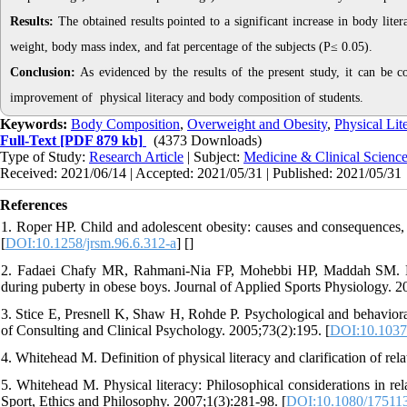
Results:
The obtained results pointed to a significant increase in body liter
weight, body mass index, and fat percentage of the subjects (P≤ 0.05).
Conclusion:
As evidenced by the results of the present study, it can be con
improvement of physical literacy and body composition of students.
Keywords:
Body Composition
,
Overweight and Obesity
,
Physical Lit
Full-Text
[PDF 879 kb]
(4373 Downloads)
Type of Study:
Research Article
| Subject:
Medicine & Clinical Scienc
Received: 2021/06/14 | Accepted: 2021/05/31 | Published: 2021/05/31
References
1. Roper HP. Child and adolescent obesity: causes and consequences
[
DOI:10.1258/jrsm.96.6.312-a
] [
]
2. Fadaei Chafy MR, Rahmani-Nia FP, Mohebbi HP, Maddah SM. Effe
during puberty in obese boys. Journal of Applied Sports Physiology. 2
3. Stice E, Presnell K, Shaw H, Rohde P. Psychological and behavioral r
of Consulting and Clinical Psychology. 2005;73(2):195. [
DOI:10.1037
4. Whitehead M. Definition of physical literacy and clarification of re
5. Whitehead M. Physical literacy: Philosophical considerations in rel
Sport, Ethics and Philosophy. 2007;1(3):281-98. [
DOI:10.1080/17511