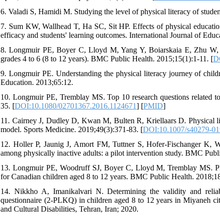
6. Valadi S, Hamidi M. Studying the level of physical literacy of stud
7. Sum KW, Wallhead T, Ha SC, Sit HP. Effects of physical education 
efficacy and students' learning outcomes. International Journal of Educ
8. Longmuir PE, Boyer C, Lloyd M, Yang Y, Boiarskaia E, Zhu W, et 
grades 4 to 6 (8 to 12 years). BMC Public Health. 2015;15(1):1-11. [
D
9. Longmuir PE. Understanding the physical literacy journey of childr
Education. 2013;65:12.
10. Longmuir PE, Tremblay MS. Top 10 research questions related to p
35. [
DOI:10.1080/02701367.2016.1124671
] [
PMID
]
11. Cairney J, Dudley D, Kwan M, Bulten R, Kriellaars D. Physical li
model. Sports Medicine. 2019;49(3):371-83. [
DOI:10.1007/s40279-01
12. Holler P, Jaunig J, Amort FM, Tuttner S, Hofer-Fischanger K, Wall
among physically inactive adults: a pilot intervention study. BMC Publ
13. Longmuir PE, Woodruff SJ, Boyer C, Lloyd M, Tremblay MS. Physic
for Canadian children aged 8 to 12 years. BMC Public Health. 2018;18
14. Nikkho A, Imanikalvari N. Determining the validity and reliab
questionnaire (2-PLKQ) in children aged 8 to 12 years in Miyaneh cit
and Cultural Disabilities, Tehran, Iran; 2020.