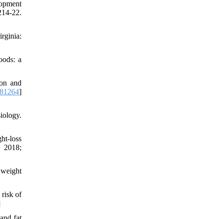
lopment
:214-22.
rginia:
oods: a
ion and
181264
]
iology.
ht-loss
. 2018;
 weight
risk of
]
and fat