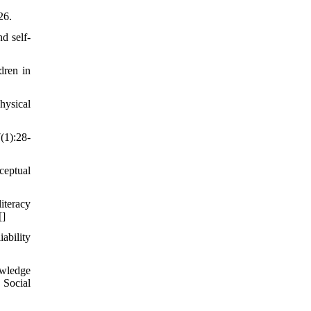
26.
d self-
dren in
hysical
(1):28-
ceptual
iteracy
[
]
ability
owledge
 Social