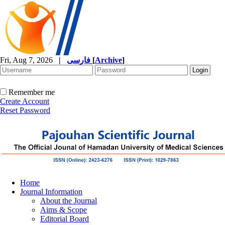
Fri, Aug 7, 2026
|
فارسی
[
Archive
]
Remember me
Create Account
Reset Password
Home
Journal Information
About the Journal
Aims & Scope
Editorial Board