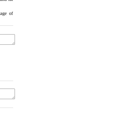
tage of