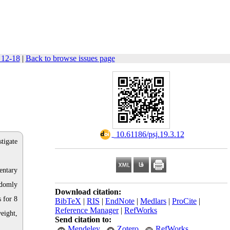
 12-18
|
Back to browse issues page
‎ 10.61186/psj.19.3.12
stigate
entary
ndomly
Download citation:
 for 8
BibTeX
|
RIS
|
EndNote
|
Medlars
|
ProCite
|
Reference Manager
|
RefWorks
eight,
Send citation to:
Mendeley
Zotero
RefWorks