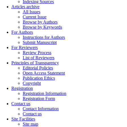
Indexing Sources
Articles archive
All Issues
Current Issue
Browse by Authors
Browse by Keywords
For Authors
Instructions for Authors
Submit Manuscript
For Reviewers
Review Process
List of Reviewers
Principles of Transparency
Editorial Policies
Open Access Statement
Publication Ethics
Copyright
Registration
Registration Information
Registration Form
Contact us
Contact Information
Contact us
Site Facilities
Site map