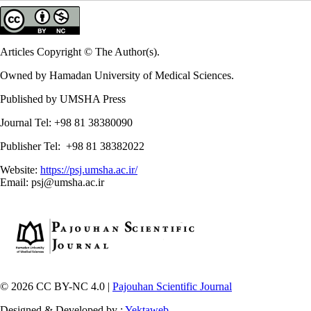
Articles Copyright © The Author(s).
Owned by Hamadan University of Medical Sciences.
Published by UMSHA Press
Journal Tel: +98 81 38380090
Publisher Tel: +98 81 38382022
Website:
https://psj.umsha.ac.ir/
Email: psj@umsha.ac.ir
© 2026 CC BY-NC 4.0 |
Pajouhan Scientific Journal
Designed & Developed by :
Yektaweb