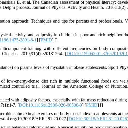
rskaia E, et al. The Canadian assessment of physical literacy: deve
gh a Delphi process. Journal of Physical Activity and Health. 2016;13(2)
tion approach: Techniques and tips for parents and professionals. Vi
al activity, and adiposity in children in poor and rich neighbourh
1186/1475-2891-6-1
] [
PMID
] [
]
ticomponent training with different frequencies on body composit
e Ciências. 2019;91(4):e20181264. [
DOI:10.1590/0001-3765201920
tance) on plasma levels of myostatin in obese adolescents. Sport Phys
f low-energy-dense diet rich in multiple functional foods on weig
mized controlled trial. Journal of the American College of Nutrition
ed with adiposity factors, especially with fat mass reduction during
7(1):1-7. [
DOI:10.1186/s12986-020-00500-9
] [
PMID
] [
]
 aerobic-submaximal exercises on body mass index in adolescents at the 
ps://doi.org/10.30918/AERJ.81.20.027 [
DOI:10.30918/AERJ.81.20.026
f balanced caloric diet and Physical activity on body composition 