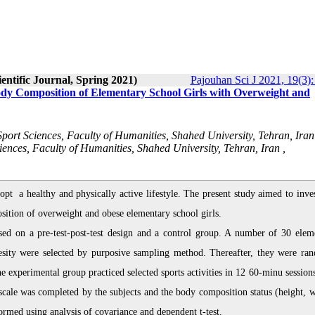
entific Journal, Spring 2021)
Pajouhan Sci J 2021, 19(3):
Body Composition of Elementary School Girls with Overweight and
ort Sciences, Faculty of Humanities, Shahed University, Tehran, Iran
iences, Faculty of Humanities, Shahed University, Tehran, Iran ,
dopt a healthy and physically active lifestyle. The present study aimed to inve
osition of overweight and obese elementary school girls.
ed on a pre-test-post-test design and a control group. A number of 30 elem
besity were selected by purposive sampling method. Thereafter, they were ra
 experimental group practiced selected sports activities in 12 60-minu sessions
 scale was completed by the subjects and the body composition status (height, w
ormed using analysis of covariance and dependent t-test.