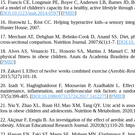
15. Francis CE, Longmuir PE, Boyer C, Andersen LB, Barnes JD, Boia
of a model of children's capacity for a healthy, active lifestyle throu
[
DOI:10.1123/jpah.2014-0597
] [
PMID
]
16. Horowitz L, Röst CC. Helping hyperactive kids--a sensory integra
Hunter House; 2007.
17. Merchant AT, Dehghan M, Behnke-Cook D, Anand SS. Diet, physic
cross-sectional comparison. Nutrition Journal. 2007;6(1):1-7. [
DOI:10.
18. Alves AS, Venancio TL, Honorio SA, Martins J, Manuel C. Mul
physical fitness in obese children. Anais da Academia Brasileira d
[
PMID
]
19. Zakavi I. Effect of twelve weeks combined exercise (Aerobic-Resis
2015;7(27):101-18.
20. Izadi V, Haghighatdoost F, Moosavian P, Azadbakht L. Effect o
maintenance, inflammation, and cardiovascular risk factors: a rando
37(5):399-405. [
DOI:10.1080/07315724.2017.1412275
] [
PMID
]
21. Niu Y, Zhao XL, Ruan HJ, Mao XM, Tang QY. Uric acid is associat
loss in obese children and adolescents. Nutrition & Metabolism. 2020;1
22. Akçinar F, Eroglu B. An investigation of the effect of aerobic and
obesity. African Educational Research Journal. 2020;8(1):110-20. htt
23. Hassan EN, Zaki ST, Masry SE, Mohsen MN, Elashmawy E. Impact o