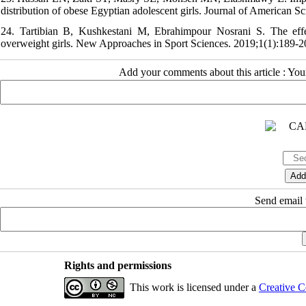
distribution of obese Egyptian adolescent girls. Journal of American S
24. Tartibian B, Kushkestani M, Ebrahimpour Nosrani S. The effec
overweight girls. New Approaches in Sport Sciences. 2019;1(1):189-2
Add your comments about this article : Yo
Send email t
Rights and permissions
This work is licensed under a
Creative C