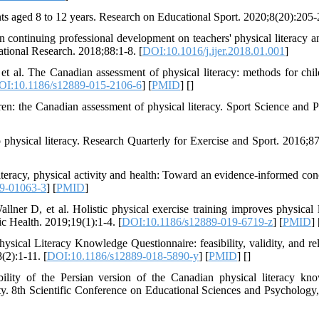
ents aged 8 to 12 years. Research on Educational Sport. 2020;8(20):205-
continuing professional development on teachers' physical literacy an
ational Research. 2018;88:1-8. [
DOI:10.1016/j.ijer.2018.01.001
]
al. The Canadian assessment of physical literacy: methods for chil
OI:10.1186/s12889-015-2106-6
] [
PMID
] [
]
en: the Canadian assessment of physical literacy. Sport Science and P
hysical literacy. Research Quarterly for Exercise and Sport. 2016;87
teracy, physical activity and health: Toward an evidence-informed con
9-01063-3
] [
PMID
]
ner D, et al. Holistic physical exercise training improves physical l
ic Health. 2019;19(1):1-4. [
DOI:10.1186/s12889-019-6719-z
] [
PMID
] 
al Literacy Knowledge Questionnaire: feasibility, validity, and reli
(2):1-11. [
DOI:10.1186/s12889-018-5890-y
] [
PMID
] [
]
ility of the Persian version of the Canadian physical literacy kn
y. 8th Scientific Conference on Educational Sciences and Psychology,