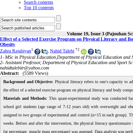
Search contents
Top 10 contents
Volume 19, Issue 3 (Pajouhan Sci
Effect of a Selected Exercise Program on Physical Literacy and 
Obesity
1
*
2
Zahra Rajabiyan
,
Nahid Talebi
1- MSc in Physical Education,Department of Physical Education and Sp
2- Assistant Professor, Department of Physical Education and Sport Sc
nahidtalebiir@yahoo.com
Abstract:
(5589 Views)
Background and Objective:
Physical literacy refers to one's capacity to a
the effect of a selected exercise program on physical literacy and body comp
Materials and Methods:
This quasi-experimental study was conducted bas
school girl students (age range of 7-12 years old) with overweight and o
assigned to two groups of experimental and control (n=15 in each group). The
weeks. Before and after the intervention, the physical literacy questionnaire
fat percentage, muscle mass percentage) was assessed. Data analysis was perf