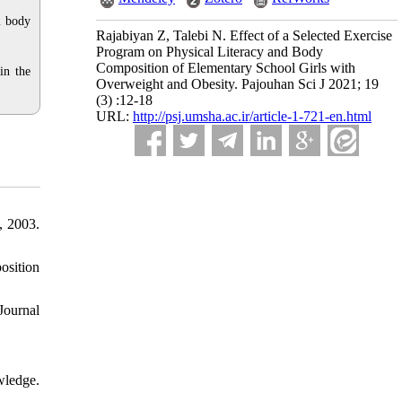
l body
Rajabiyan Z, Talebi N. Effect of a Selected Exercise
Program on Physical Literacy and Body
Composition of Elementary School Girls with
in the
Overweight and Obesity. Pajouhan Sci J 2021; 19
(3) :12-18
URL:
http://psj.umsha.ac.ir/article-1-721-en.html
, 2003.
osition
Journal
wledge.