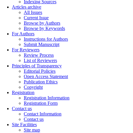
Indexing Sources
Articles archive
All Issues
Current Issue
Browse by Authors
Browse by Keywords
For Authors
Instructions for Authors
Submit Manuscript
For Reviewers
Review Process
List of Reviewers
Principles of Transparency
Editorial Policies
Open Access Statement
Publication Ethics
Copyright
Registration
Registration Information
Registration Form
Contact us
Contact Information
Contact us
Site Facilities
Site map