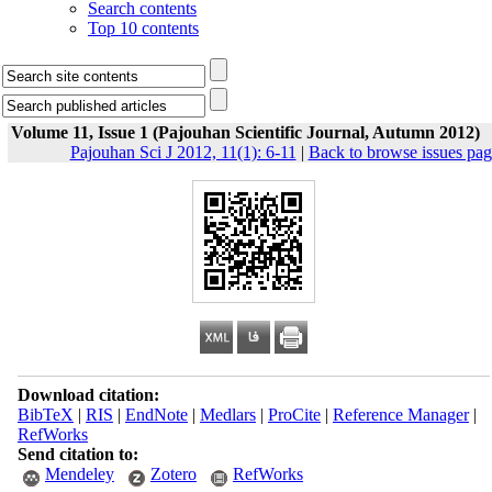
Search contents
Top 10 contents
Volume 11, Issue 1 (Pajouhan Scientific Journal, Autumn 2012)
Pajouhan Sci J 2012, 11(1): 6-11
|
Back to browse issues pag
Download citation:
BibTeX
|
RIS
|
EndNote
|
Medlars
|
ProCite
|
Reference Manager
|
RefWorks
Send citation to:
Mendeley
Zotero
RefWorks