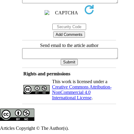
Send email to the article author
Rights and permissions
This work is licensed under a
Creative Commons Attribution-
NonCommercial 4.0
International License
.
Articles Copyright © The Author(s).