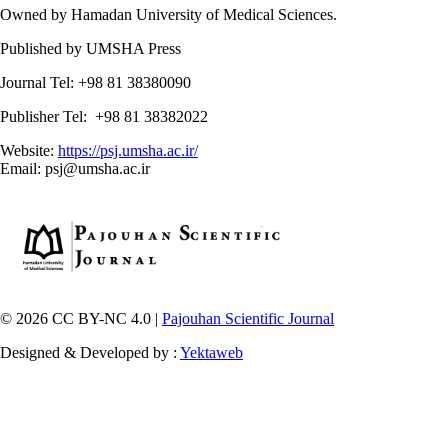
Owned by Hamadan University of Medical Sciences.
Published by UMSHA Press
Journal Tel: +98 81 38380090
Publisher Tel: +98 81 38382022
Website:
https://psj.umsha.ac.ir/
Email: psj@umsha.ac.ir
© 2026 CC BY-NC 4.0 |
Pajouhan Scientific Journal
Designed & Developed by :
Yektaweb