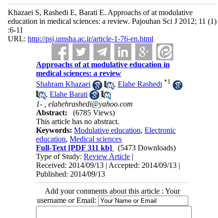
Khazaei S, Rashedi E, Barati E. Approachs of at modulative
education in medical sciences: a review. Pajouhan Sci J 2012; 11 (1)
:6-11
URL:
http://psj.umsha.ac.ir/article-1-76-en.html
Approachs of at modulative education in
medical sciences: a review
*
1
Shahram Khazaei
,
Elahe Rashedi
,
Elahe Barati
1- ,
elahehrashedi@yahoo.com
Abstract:
(6785 Views)
This article has no abstract.
Keywords:
Modulative education
,
Electronic
education
,
Medical sciences
Full-Text
[PDF 311 kb]
(5473 Downloads)
Type of Study:
Review Article
|
Received: 2014/09/13 | Accepted: 2014/09/13 |
Published: 2014/09/13
Add your comments about this article : Your
username or Email: