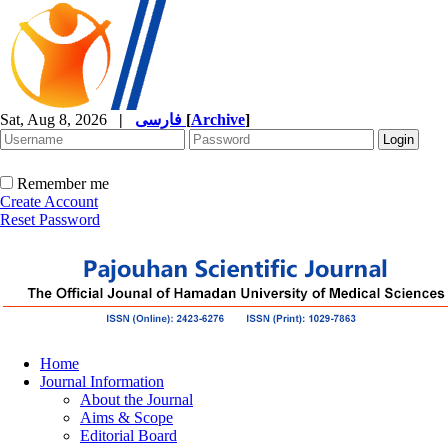
Sat, Aug 8, 2026
|
فارسی
[
Archive
]
Remember me
Create Account
Reset Password
Home
Journal Information
About the Journal
Aims & Scope
Editorial Board