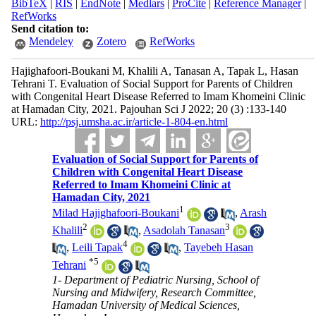
BibTeX
|
RIS
|
EndNote
|
Medlars
|
ProCite
|
Reference Manager
|
RefWorks
Send citation to:
Mendeley
Zotero
RefWorks
Hajighafoori-Boukani M, Khalili A, Tanasan A, Tapak L, Hasan
Tehrani T. Evaluation of Social Support for Parents of Children
with Congenital Heart Disease Referred to Imam Khomeini Clinic
at Hamadan City, 2021. Pajouhan Sci J 2022; 20 (3) :133-140
URL:
http://psj.umsha.ac.ir/article-1-804-en.html
Evaluation of Social Support for Parents of
Children with Congenital Heart Disease
Referred to Imam Khomeini Clinic at
Hamadan City, 2021
1
Milad Hajighafoori-Boukani
,
Arash
2
3
Khalili
,
Asadolah Tanasan
4
,
Leili Tapak
,
Tayebeh Hasan
*
5
Tehrani
1- Department of Pediatric Nursing, School of
Nursing and Midwifery, Research Committee,
Hamadan University of Medical Sciences,