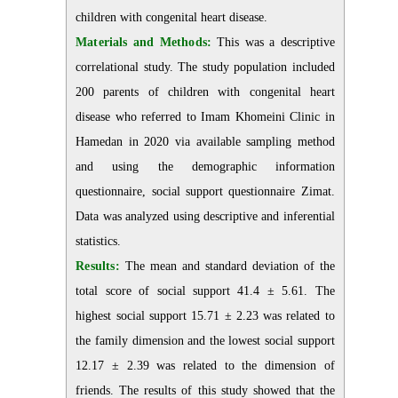
children with congenital heart disease.
Materials and Methods:
This was a descriptive
correlational study. The study population included
200 parents of children with congenital heart
disease who referred to Imam Khomeini Clinic in
Hamedan in 2020 via available sampling method
and using the demographic information
questionnaire, social support questionnaire Zimat.
Data was analyzed using descriptive and inferential
statistics.
Results:
The mean and standard deviation of the
total score of social support 41.4 ± 5.61. The
highest social support 15.71 ± 2.23 was related to
the family dimension and the lowest social support
12.17 ± 2.39 was related to the dimension of
friends. The results of this study showed that the