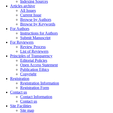
Indexing Sources
Articles archive
All Issues
Current Issue
Browse by Authors
Browse by Keywords
For Authors
Instructions for Authors
Submit Manuscript
For Reviewers
Review Process
List of Reviewers
Principles of Transparency
Editorial Policies
Open Access Statement
Publication Ethics
Copyright
Registration
Registration Information
Registration Form
Contact us
Contact Information
Contact us
Site Facilities
Site map