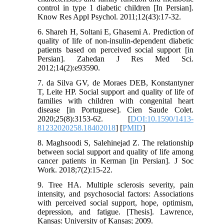
control in type 1 diabetic children [In Persian].
Know Res Appl Psychol. 2011;12(43):17-32.
6. Shareh H, Soltani E, Ghasemi A. Prediction of
quality of life of non-insulin-dependent diabetic
patients based on perceived social support [in
Persian]. Zahedan J Res Med Sci.
2012;14(2):e93590.
7. da Silva GV, de Moraes DEB, Konstantyner
T, Leite HP. Social support and quality of life of
families with children with congenital heart
disease [in Portuguese]. Cien Saude Colet.
2020;25(8):3153-62. [
DOI:10.1590/1413-
81232020258.18402018
] [
PMID
]
8. Maghsoodi S, Salehinejad Z. The relationship
between social support and quality of life among
cancer patients in Kerman [in Persian]. J Soc
Work. 2018;7(2):15-22.
9. Tree HA. Multiple sclerosis severity, pain
intensity, and psychosocial factors: Associations
with perceived social support, hope, optimism,
depression, and fatigue. [Thesis]. Lawrence,
Kansas: University of Kansas; 2009.