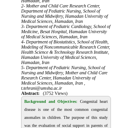
Hamadan, Iran
2- Mother and Child Care Research Center,
Department of Pediatric Nursing, School of
Nursing and Midwifery, Hamadan University of
Medical Sciences, Hamadan, Iran
3- Department of Pediatric Cardiology, School of
Medicine, Besat Hospital, Hamadan University
of Medical Sciences, Hamadan, Iran
4- Department of Biostatistics, School of Health,
Modeling of Noncommunicable Research Center,
Health Science & Technology Research Institute,
Hamadan University of Medical Sciences,
Hamadan, Iran
5- Department of Pediatric Nursing, School of
Nursing and Midwifery, Mother and Child Care
Research Center, Hamadan University of
Medical Sciences, Hamadan, Iran ,
t.tehrani@umsha.ac.ir
Abstract:
(3752 Views)
Background and Objectives:
Congenital heart
disease is one of the most common congenital
anomalies in children. The purpose of this study
was the evaluation of social support in parents of