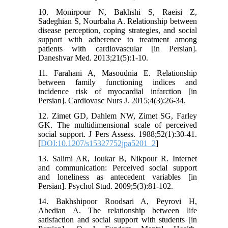
10. Monirpour N, Bakhshi S, Raeisi Z,
Sadeghian S, Nourbaha A. Relationship between
disease perception, coping strategies, and social
support with adherence to treatment among
patients with cardiovascular [in Persian].
Daneshvar Med. 2013;21(5):1-10.
11. Farahani A, Masoudnia E. Relationship
between family functioning indices and
incidence risk of myocardial infarction [in
Persian]. Cardiovasc Nurs J. 2015;4(3):26-34.
12. Zimet GD, Dahlem NW, Zimet SG, Farley
GK. The multidimensional scale of perceived
social support. J Pers Assess. 1988;52(1):30-41.
[
DOI:10.1207/s15327752jpa5201_2
]
13. Salimi AR, Joukar B, Nikpour R. Internet
and communication: Perceived social support
and loneliness as antecedent variables [in
Persian]. Psychol Stud. 2009;5(3):81-102.
14. Bakhshipoor Roodsari A, Peyrovi H,
Abedian A. The relationship between life
satisfaction and social support with students [in