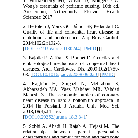
1. Hockenberry MJ, Wilson D, Rodgers CC.
Wong's essentials of pediatric nursing. 10th ed.
Amsterdam, Netherlands: Elsevier Health
Sciences; 2017.
2. Bertoletti J, Marx GC, Júnior SP, Pellanda LC.
Quality of life and congenital heart disease in
childhood and adolescence. Arq Bras Cardiol.
2014;102(2):192-8.
[
DOI:10.5935/abc.20130244
] [
PMID
] [
]
3. Bajolle F, Zaffran S, Bonnet D. Genetics and
embryological mechanisms of congenital heart
diseases. Arch Cardiovasc Dis. 2009;102(1):59-
63. [
DOI:10.1016/j.acvd.2008.06.020
] [
PMID
]
4. Raghfar H, Sargazi N, Mehraban S,
Akbarzadeh MA, Vaez Mahdavi MR, Vahdati
Manesh Z. The economic burden of coronary
heart disease in Iran: a bottom-up approach in
2014 [in Persian]. J Ardabil Univ Med Sci.
2018;18(3):341-56.
[
DOI:10.29252/jarums.18.3.341
]
5. Sobhi A, Ahadi H, Rajab A, Hejazi M. The
relationship between parent personality
characteristics and family function and metabolic