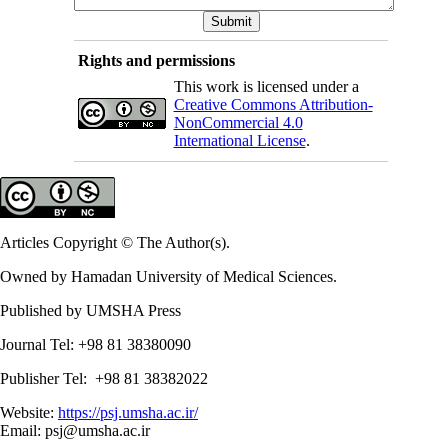
Rights and permissions
This work is licensed under a
Creative Commons Attribution-
NonCommercial 4.0
International License
.
Articles Copyright © The Author(s).
Owned by Hamadan University of Medical Sciences.
Published by UMSHA Press
Journal Tel: +98 81 38380090
Publisher Tel: +98 81 38382022
Website:
https://psj.umsha.ac.ir/
Email: psj@umsha.ac.ir