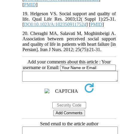
[
PMID
]
19. Helgeson VS. Social support and quality of
life. Qual Life Res. 2003;12( Suppl 1):25-31.
[
DOI:10.1023/A:1023509117524
] [
PMID
]
20. Cheraghi MA, Salavati M, Moghimbeigi A.
Association between perceived social support
and quality of life in patients with heart failure [in
Persian]. Iran J Nurs. 2012; 25(75):21-31.
Add your comments about this article : Your
username or Email:
Send email to the article author