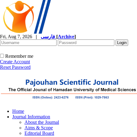
Fri, Aug 7, 2026
|
فارسی
[
Archive
]
Remember me
Create Account
Reset Password
Home
Journal Information
About the Journal
Aims & Scope
Editorial Board