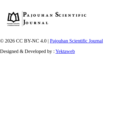
© 2026 CC BY-NC 4.0 |
Pajouhan Scientific Journal
Designed & Developed by :
Yektaweb