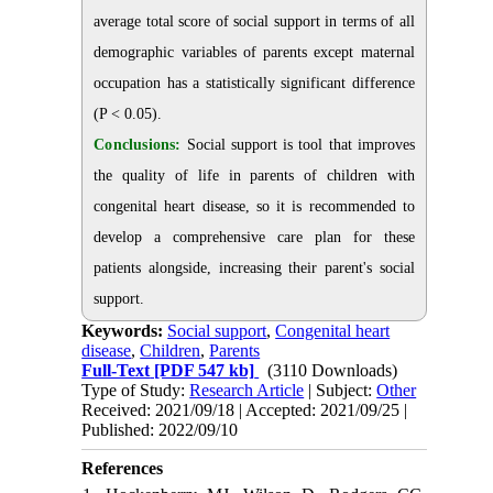
average total score of social support in terms of all
demographic variables of parents except maternal
occupation has a statistically significant difference
(P < 0.05).
Conclusions:
Social support is tool that improves
the quality of life in parents of children with
congenital heart disease, so it is recommended to
develop a comprehensive care plan for these
patients alongside, increasing their parent's social
support.
Keywords:
Social support
,
Congenital heart
disease
,
Children
,
Parents
Full-Text
[PDF 547 kb]
(3110 Downloads)
Type of Study:
Research Article
| Subject:
Other
Received: 2021/09/18 | Accepted: 2021/09/25 |
Published: 2022/09/10
References