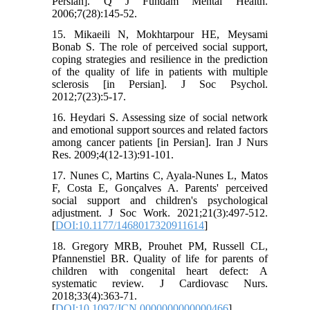
Persian]. Q J Fundam Mental Health.
2006;7(28):145-52.
15. Mikaeili N, Mokhtarpour HE, Meysami
Bonab S. The role of perceived social support,
coping strategies and resilience in the prediction
of the quality of life in patients with multiple
sclerosis [in Persian]. J Soc Psychol.
2012;7(23):5-17.
16. Heydari S. Assessing size of social network
and emotional support sources and related factors
among cancer patients [in Persian]. Iran J Nurs
Res. 2009;4(12-13):91-101.
17. Nunes C, Martins C, Ayala-Nunes L, Matos
F, Costa E, Gonçalves A. Parents' perceived
social support and children's psychological
adjustment. J Soc Work. 2021;21(3):497-512.
[
DOI:10.1177/1468017320911614
]
18. Gregory MRB, Prouhet PM, Russell CL,
Pfannenstiel BR. Quality of life for parents of
children with congenital heart defect: A
systematic review. J Cardiovasc Nurs.
2018;33(4):363-71.
[
DOI:10.1097/JCN.0000000000000466
]