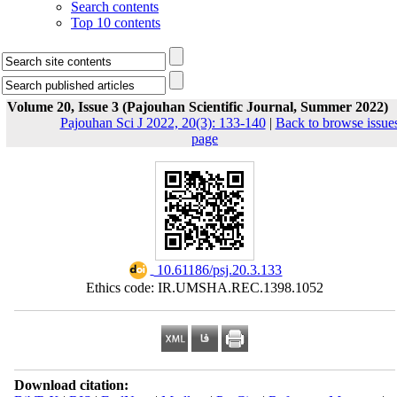
Search contents
Top 10 contents
Volume 20, Issue 3 (Pajouhan Scientific Journal, Summer 2022)
Pajouhan Sci J 2022, 20(3): 133-140
|
Back to browse issue
page
‎ 10.61186/psj.20.3.133
Ethics code: IR.UMSHA.REC.1398.1052
Download citation: