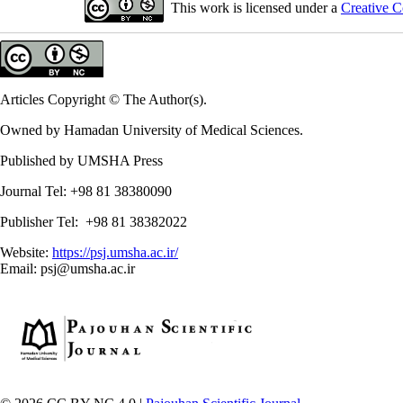
This work is licensed under a
Creative C
Articles Copyright © The Author(s).
Owned by Hamadan University of Medical Sciences.
Published by UMSHA Press
Journal Tel: +98 81 38380090
Publisher Tel: +98 81 38382022
Website:
https://psj.umsha.ac.ir/
Email: psj@umsha.ac.ir