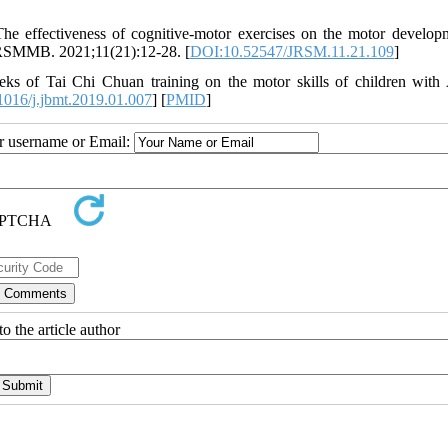
e effectiveness of cognitive-motor exercises on the motor develop
. RSMMB. 2021;11(21):12-28. [
DOI:10.52547/JRSM.11.21.109
]
ks of Tai Chi Chuan training on the motor skills of children with
016/j.jbmt.2019.01.007
] [
PMID
]
ur username or Email:
o the article author