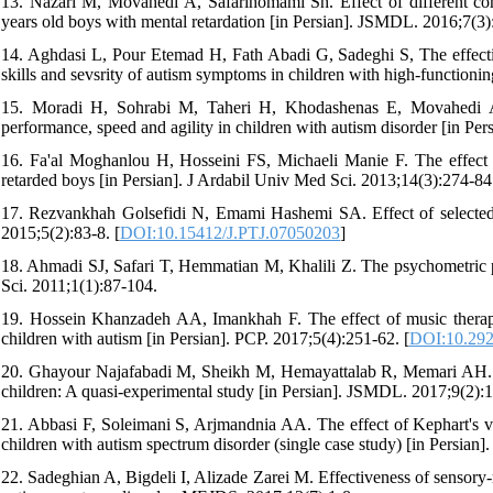
13. Nazari M, Movahedi A, Safarihomami Sh. Effect of different c
years old boys with mental retardation [in Persian]. JSMDL. 2016;7(3)
14. Aghdasi L, Pour Etemad H, Fath Abadi G, Sadeghi S, The effecti
skills and sevsrity of autism symptoms in children with high-functioni
15. Moradi H, Sohrabi M, Taheri H, Khodashenas E, Movahedi A. 
performance, speed and agility in children with autism disorder [in Pe
16. Fa'al Moghanlou H, Hosseini FS, Michaeli Manie F. The effect o
retarded boys [in Persian]. J Ardabil Univ Med Sci. 2013;14(3):274-84
17. Rezvankhah Golsefidi N, Emami Hashemi SA. Effect of selected s
2015;5(2):83-8. [
DOI:10.15412/J.PTJ.07050203
]
18. Ahmadi SJ, Safari T, Hemmatian M, Khalili Z. The psychometric p
Sci. 2011;1(1):87-104.
19. Hossein Khanzadeh AA, Imankhah F. The effect of music therapy
children with autism [in Persian]. PCP. 2017;5(4):251-62. [
DOI:10.2925
20. Ghayour Najafabadi M, Sheikh M, Hemayattalab R, Memari AH. The 
children: A quasi-experimental study [in Persian]. JSMDL. 2017;9(2):
21. Abbasi F, Soleimani S, Arjmandnia AA. The effect of Kephart's vis
children with autism spectrum disorder (single case study) [in Persian]
22. Sadeghian A, Bigdeli I, Alizade Zarei M. Effectiveness of sensory