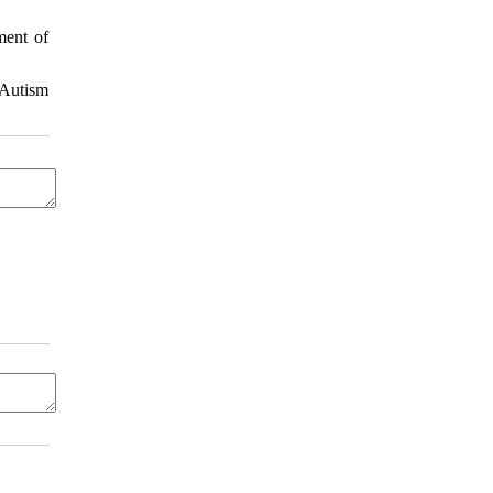
ment of
 Autism