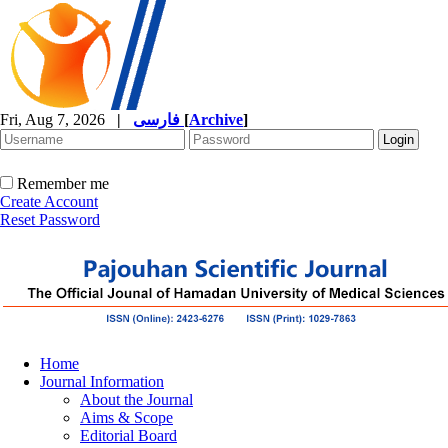
Fri, Aug 7, 2026
|
فارسی
[
Archive
]
Remember me
Create Account
Reset Password
Home
Journal Information
About the Journal
Aims & Scope
Editorial Board