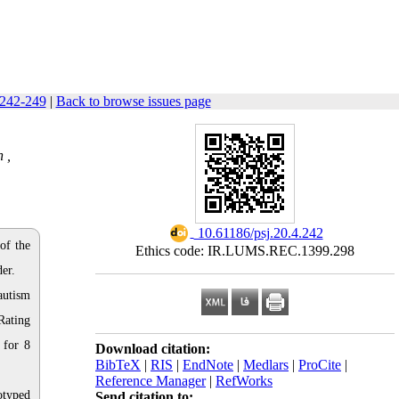
 242-249
|
Back to browse issues page
 ,
‎ 10.61186/psj.20.4.242
of the
Ethics code: IR.LUMS.REC.1399.298
er.
autism
Rating
 for 8
Download citation:
BibTeX
|
RIS
|
EndNote
|
Medlars
|
ProCite
|
Reference Manager
|
RefWorks
otyped
Send citation to: