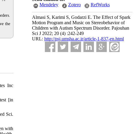
Mendeley
Zotero
RefWorks
rders.
Almasi S, Karimi S, Godarzi E. The Effect of Spark
Motion Program and Music on Stereobehavior of
ve the
Children with Autism Spectrum Disorder. Pajouhan
Sci J 2022; 20 (4) :242-249
URL:
http://psj.umsha.ac.ir/article-1-837-en.html
tes Inc
est [in
ed Sci.
en with
Health,