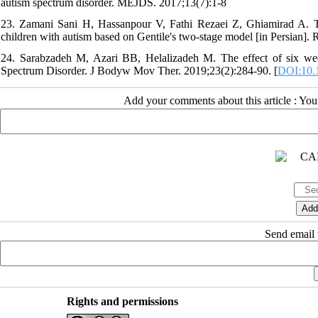
autism spectrum disorder. MEJDS. 2017;13(7):1-8
23. Zamani Sani H, Hassanpour V, Fathi Rezaei Z, Ghiamirad A. Th
children with autism based on Gentile's two-stage model [in Persian]
24. Sarabzadeh M, Azari BB, Helalizadeh M. The effect of six wee
Spectrum Disorder. J Bodyw Mov Ther. 2019;23(2):284-90. [
DOI:10.1
Add your comments about this article : Yo
Send email t
Rights and permissions