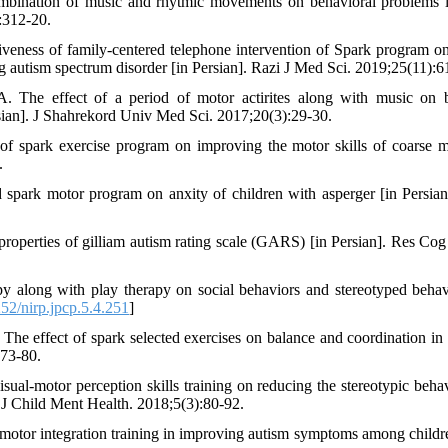
ombination of music and rhytmic movements on behavioral problems 
:312-20.
veness of family-centered telephone intervention of Spark program o
ng autism spectrum disorder [in Persian]. Razi J Med Sci. 2019;25(11):6
The effect of a period of motor actirites along with music on 
rsian]. J Shahrekord Univ Med Sci. 2017;20(3):29-30.
f spark exercise program on improving the motor skills of coarse m
.
park motor program on anxity of children with asperger [in Persian
roperties of gilliam autism rating scale (GARS) [in Persian]. Res Co
 along with play therapy on social behaviors and stereotyped behav
2/nirp.jpcp.5.4.251
]
effect of spark selected exercises on balance and coordination in a
173-80.
ual-motor perception skills training on reducing the stereotypic behav
. J Child Ment Health. 2018;5(3):80-92.
-motor integration training in improving autism symptoms among childr