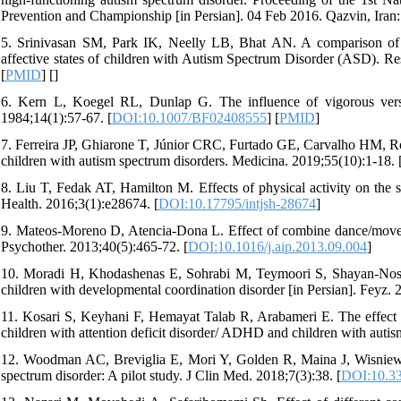
Prevention and Championship [in Persian]. 04 Feb 2016. Qazvin, Iran:
5. Srinivasan SM, Park IK, Neelly LB, Bhat AN. A comparison of th
affective states of children with Autism Spectrum Disorder (ASD). Re
[
PMID
] [
]
6. Kern L, Koegel RL, Dunlap G. The influence of vigorous versu
1984;14(1):57-67. [
DOI:10.1007/BF02408555
] [
PMID
]
7. Ferreira JP, Ghiarone T, Júnior CRC, Furtado GE, Carvalho HM, Rodr
children with autism spectrum disorders. Medicina. 2019;55(10):1-18. 
8. Liu T, Fedak AT, Hamilton M. Effects of physical activity on the s
Health. 2016;3(1):e28674. [
DOI:10.17795/intjsh-28674
]
9. Mateos-Moreno D, Atencia-Dona L. Effect of combine dance/movem
Psychother. 2013;40(5):465-72. [
DOI:10.1016/j.aip.2013.09.004
]
10. Moradi H, Khodashenas E, Sohrabi M, Teymoori S, Shayan-Nosha
children with developmental coordination disorder [in Persian]. Feyz. 
11. Kosari S, Keyhani F, Hemayat Talab R, Arabameri E. The effect of
children with attention deficit disorder/ ADHD and children with aut
12. Woodman AC, Breviglia E, Mori Y, Golden R, Maina J, Wisniewsk
spectrum disorder: A pilot study. J Clin Med. 2018;7(3):38. [
DOI:10.3