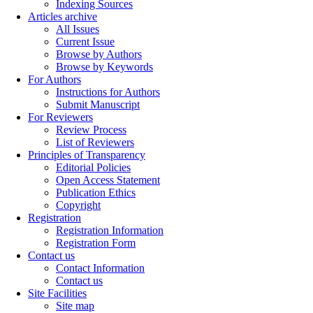
Indexing Sources
Articles archive
All Issues
Current Issue
Browse by Authors
Browse by Keywords
For Authors
Instructions for Authors
Submit Manuscript
For Reviewers
Review Process
List of Reviewers
Principles of Transparency
Editorial Policies
Open Access Statement
Publication Ethics
Copyright
Registration
Registration Information
Registration Form
Contact us
Contact Information
Contact us
Site Facilities
Site map