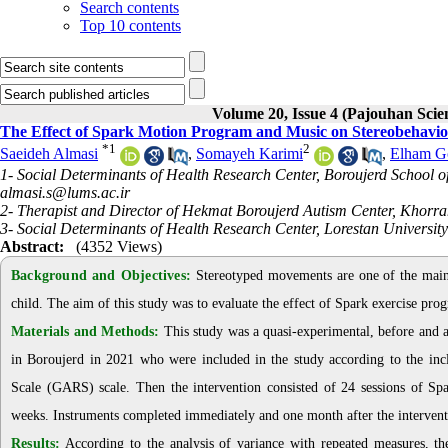
Search contents
Top 10 contents
Volume 20, Issue 4 (Pajouhan Scie
The Effect of Spark Motion Program and Music on Stereobehavio
*
1
2
Saeideh Almasi
,
Somayeh Karimi
,
Elham G
1- Social Determinants of Health Research Center, Boroujerd School o
almasi.s@lums.ac.ir
2- Therapist and Director of Hekmat Boroujerd Autism Center, Khorr
3- Social Determinants of Health Research Center, Lorestan Universit
Abstract:
(4352 Views)
Background and Objectives:
Stereotyped movements are one of the main s
child. The aim of this study was to evaluate the effect of Spark exercise pr
Materials and Methods:
This study was a quasi-experimental, before and a
in Boroujerd in 2021 who were included in the study according to the inc
Scale (GARS) scale. Then the intervention consisted of 24 sessions of Sp
weeks. Instruments completed immediately and one month after the interventio
Results:
According to the analysis of variance with repeated measures, the