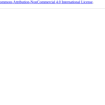
ommons Attribution-NonCommercial 4.0 International License
.