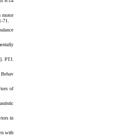
in 8-14
n motor
1-71.
balance
entally
]. PTJ.
g Behav
iors of
utistic
iors in
en with