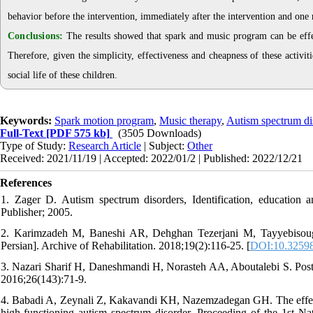
behavior before the intervention, immediately after the intervention and one 
Conclusions:
The results showed that spark and music program can be effec
Therefore, given the simplicity, effectiveness and cheapness of these activi
social life of these children.
Keywords:
Spark motion program
,
Music therapy
,
Autism spectrum di
Full-Text
[PDF 575 kb]
(3505 Downloads)
Type of Study:
Research Article
| Subject:
Other
Received: 2021/11/19 | Accepted: 2022/01/2 | Published: 2022/12/21
References
1. Zager D. Autism spectrum disorders, Identification, educatio
Publisher; 2005.
2. Karimzadeh M, Baneshi AR, Dehghan Tezerjani M, Tayyebisough 
Persian]. Archive of Rehabilitation. 2018;19(2):116-25. [
DOI:10.32598/
3. Nazari Sharif H, Daneshmandi H, Norasteh AA, Aboutalebi S. Postur
2016;26(143):71-9.
4. Babadi A, Zeynali Z, Kakavandi KH, Nazemzadegan GH. The effect of
high-functioning autism spectrum disorder. Proceeding of the 1st N