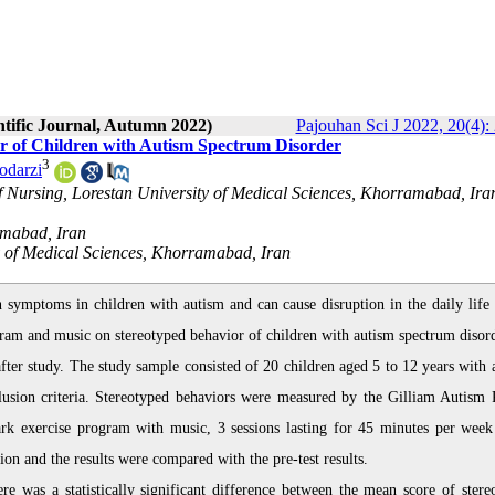
ntific Journal, Autumn 2022)
Pajouhan Sci J 2022, 20(4):
r of Children with Autism Spectrum Disorder
3
odarzi
f Nursing, Lorestan University of Medical Sciences, Khorramabad, Iran
amabad, Iran
y of Medical Sciences, Khorramabad, Iran
ymptoms in children with autism and can cause disruption in the daily life 
ogram and music on stereotyped behavior of children with autism spectrum disord
fter study. The study sample consisted of 20 children aged 5 to 12 years with 
lusion criteria. Stereotyped behaviors were measured by the Gilliam Autism 
ark exercise program with music, 3 sessions lasting for 45 minutes per week
n and the results were compared with the pre-test results.
re was a statistically significant difference between the mean score of stere