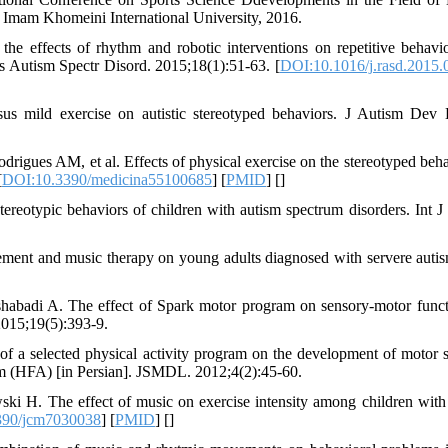
 Imam Khomeini International University, 2016.
e effects of rhythm and robotic interventions on repetitive behavi
s Autism Spectr Disord. 2015;18(1):51-63. [
DOI:10.1016/j.rasd.2015.
s mild exercise on autistic stereotyped behaviors. J Autism Dev 
igues AM, et al. Effects of physical exercise on the stereotyped beha
[
DOI:10.3390/medicina55100685
] [
PMID
] [
]
tereotypic behaviors of children with autism spectrum disorders. Int J
ent and music therapy on young adults diagnosed with servere autis
badi A. The effect of Spark motor program on sensory-motor funct
2015;19(5):393-9.
 a selected physical activity program on the development of motor sk
ism (HFA) [in Persian]. JSMDL. 2012;4(2):45-60.
i H. The effect of music on exercise intensity among children with
390/jcm7030038
] [
PMID
] [
]