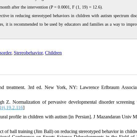
month after the intervention (P = 0.0001, F (1, 19) = 12.6).
tive in reducing stereotyped behaviors in children with autism spectrum diso
ties, it is recommended to be used by educators and families as a way to impro
sorder
,
Stereobehavior
,
Children
n and treatment. 3rd ed. New York, NY: Lawrence Erlbraum Associa
Z. Normalization of pervasive developmental disorder screening t
rj.19.2.116
]
al profile in children with autism [in Persian]. J Mazandaran Univ M
 ball training (Jim Ball) on reducing stereotyped behavior in childr
ational Conference on Sports Science Ddevelopments in the Field of 