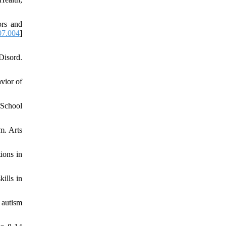
ors and
07.004
]
Disord.
vior of
 School
m. Arts
ions in
ills in
 autism