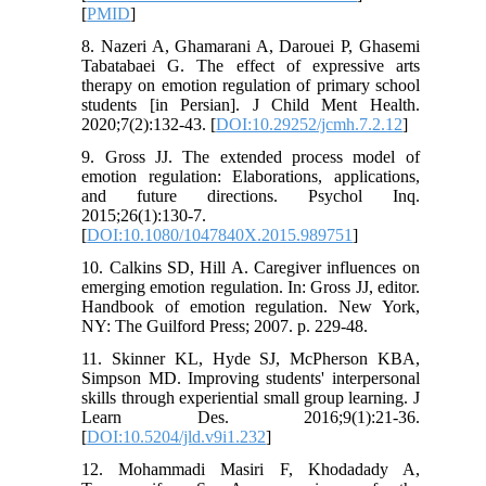
[
PMID
]
8. Nazeri A, Ghamarani A, Darouei P, Ghasemi
Tabatabaei G. The effect of expressive arts
therapy on emotion regulation of primary school
students [in Persian]. J Child Ment Health.
2020;7(2):132-43. [
DOI:10.29252/jcmh.7.2.12
]
9. Gross JJ. The extended process model of
emotion regulation: Elaborations, applications,
and future directions. Psychol Inq.
2015;26(1):130-7.
[
DOI:10.1080/1047840X.2015.989751
]
10. Calkins SD, Hill A. Caregiver influences on
emerging emotion regulation. In: Gross JJ, editor.
Handbook of emotion regulation. New York,
NY: The Guilford Press; 2007. p. 229-48.
11. Skinner KL, Hyde SJ, McPherson KBA,
Simpson MD. Improving students' interpersonal
skills through experiential small group learning. J
Learn Des. 2016;9(1):21-36.
[
DOI:10.5204/jld.v9i1.232
]
12. Mohammadi Masiri F, Khodadady A,