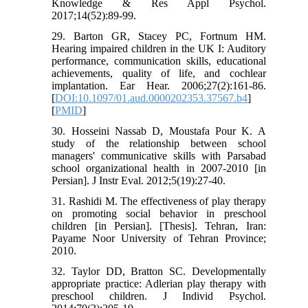
Knowledge & Res Appl Psychol.
2017;14(52):89-99.
29. Barton GR, Stacey PC, Fortnum HM.
Hearing impaired children in the UK I: Auditory
performance, communication skills, educational
achievements, quality of life, and cochlear
implantation. Ear Hear. 2006;27(2):161-86.
[
DOI:10.1097/01.aud.0000202353.37567.b4
]
[
PMID
]
30. Hosseini Nassab D, Moustafa Pour K. A
study of the relationship between school
managers' communicative skills with Parsabad
school organizational health in 2007-2010 [in
Persian]. J Instr Eval. 2012;5(19):27-40.
31. Rashidi M. The effectiveness of play therapy
on promoting social behavior in preschool
children [in Persian]. [Thesis]. Tehran, Iran:
Payame Noor University of Tehran Province;
2010.
32. Taylor DD, Bratton SC. Developmentally
appropriate practice: Adlerian play therapy with
preschool children. J Individ Psychol.