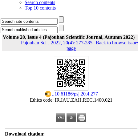
Search contents
Top 10 contents
Volume 20, Issue 4 (Pajouhan Scientific Journal, Autumn 2022)
Pajouhan Sci J 2022, 20(4): 277-285
|
Back to browse issue
page
‎ 10.61186/psj.20.4.277
Ethics code: IR.IAU.ZAH.REC.1400.021
Download citation: