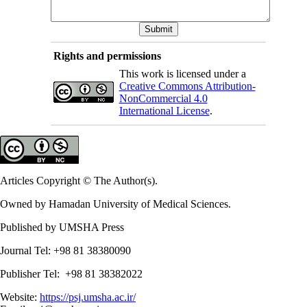
Rights and permissions
This work is licensed under a
Creative Commons Attribution-
NonCommercial 4.0
International License
.
Articles Copyright © The Author(s).
Owned by Hamadan University of Medical Sciences.
Published by UMSHA Press
Journal Tel: +98 81 38380090
Publisher Tel: +98 81 38382022
Website:
https://psj.umsha.ac.ir/