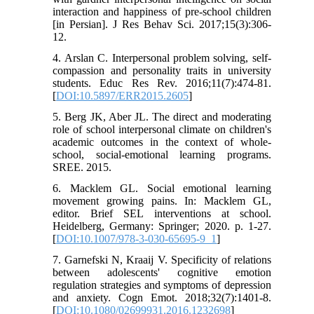
interaction and happiness of pre-school children
[in Persian]. J Res Behav Sci. 2017;15(3):306-
12.
4. Arslan C. Interpersonal problem solving, self-
compassion and personality traits in university
students. Educ Res Rev. 2016;11(7):474-81.
[
DOI:10.5897/ERR2015.2605
]
5. Berg JK, Aber JL. The direct and moderating
role of school interpersonal climate on children's
academic outcomes in the context of whole-
school, social-emotional learning programs.
SREE. 2015.
6. Macklem GL. Social emotional learning
movement growing pains. In: Macklem GL,
editor. Brief SEL interventions at school.
Heidelberg, Germany: Springer; 2020. p. 1-27.
[
DOI:10.1007/978-3-030-65695-9_1
]
7. Garnefski N, Kraaij V. Specificity of relations
between adolescents' cognitive emotion
regulation strategies and symptoms of depression
and anxiety. Cogn Emot. 2018;32(7):1401-8.
[
DOI:10.1080/02699931.2016.1232698
]