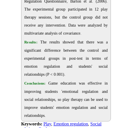
Regulation Questionnaire, Barton et al. (2006).
The experimental group participated in 12 play
therapy sessions, but the control group did not
receive any intervention. Data were analyzed by
multivariate analysis of covariance.
Results:
The results showed that there was a
significant difference between the control and
experimental groups in post-test in terms of
emotion regulation and students' social
relationships (P < 0.001).
Conclusions:
Game education was effective in
improving students 'emotional regulation and
social relationships, so play therapy can be used to
improve students' emotion regulation and social
relationships.
Keywords:
Play
,
Emotion regulation
,
Social