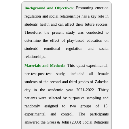
Background and Objectives:
Promoting emotion
regulation and social relationships has a key role in
students' health and can affect their future success.
Therefore, the present study was conducted to
determine the effect of play-based education on
students' emotional regulation and social
relationships.
Materials and Methods:
This quasi-experimental,
pre-test-post-test study, included all female
students of the second and third grades of Zahedan
city in the academic year 2021-2022. Thirty
patients were selected by purposive sampling and
randomly assigned to two groups of 15;
experimental and control. The participants
answered the Gross & John (2003) Social Relations