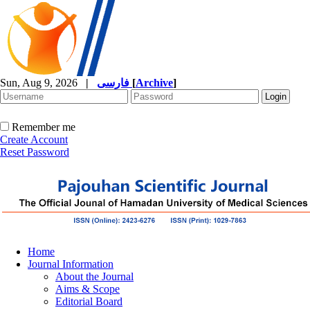
Sun, Aug 9, 2026
|
فارسی
[
Archive
]
Remember me
Create Account
Reset Password
Home
Journal Information
About the Journal
Aims & Scope
Editorial Board