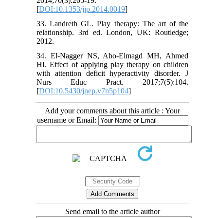
2014;70(3):205-19.
[
DOI:10.1353/jip.2014.0019
]
33. Landreth GL. Play therapy: The art of the
relationship. 3rd ed. London, UK: Routledge;
2012.
34. El-Nagger NS, Abo-Elmagd MH, Ahmed
HI. Effect of applying play therapy on children
with attention deficit hyperactivity disorder. J
Nurs Educ Pract. 2017;7(5):104.
[
DOI:10.5430/jnep.v7n5p104
]
Add your comments about this article : Your
username or Email:
Send email to the article author