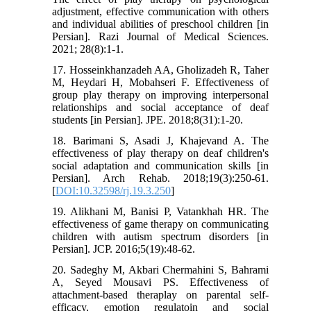
adjustment, effective communication with others
and individual abilities of preschool children [in
Persian]. Razi Journal of Medical Sciences.
2021; 28(8):1-1.
17. Hosseinkhanzadeh AA, Gholizadeh R, Taher
M, Heydari H, Mobahseri F. Effectiveness of
group play therapy on improving interpersonal
relationships and social acceptance of deaf
students [in Persian]. JPE. 2018;8(31):1-20.
18. Barimani S, Asadi J, Khajevand A. The
effectiveness of play therapy on deaf children's
social adaptation and communication skills [in
Persian]. Arch Rehab. 2018;19(3):250-61.
[
DOI:10.32598/rj.19.3.250
]
19. Alikhani M, Banisi P, Vatankhah HR. The
effectiveness of game therapy on communicating
children with autism spectrum disorders [in
Persian]. JCP. 2016;5(19):48-62.
20. Sadeghy M, Akbari Chermahini S, Bahrami
A, Seyed Mousavi PS. Effectiveness of
attachment-based theraplay on parental self-
efficacy, emotion regulatoin and social