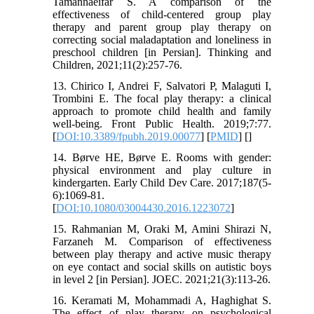
Tamannaeifar S. A comparison of the
effectiveness of child-centered group play
therapy and parent group play therapy on
correcting social maladaptation and loneliness in
preschool children [in Persian]. Thinking and
Children, 2021;11(2):257-76.
13. Chirico I, Andrei F, Salvatori P, Malaguti I,
Trombini E. The focal play therapy: a clinical
approach to promote child health and family
well-being. Front Public Health. 2019;7:77.
[
DOI:10.3389/fpubh.2019.00077
] [
PMID
] [
]
14. Børve HE, Børve E. Rooms with gender:
physical environment and play culture in
kindergarten. Early Child Dev Care. 2017;187(5-
6):1069-81.
[
DOI:10.1080/03004430.2016.1223072
]
15. Rahmanian M, Oraki M, Amini Shirazi N,
Farzaneh M. Comparison of effectiveness
between play therapy and active music therapy
on eye contact and social skills on autistic boys
in level 2 [in Persian]. JOEC. 2021;21(3):113-26.
16. Keramati M, Mohammadi A, Haghighat S.
The effect of play therapy on psychological