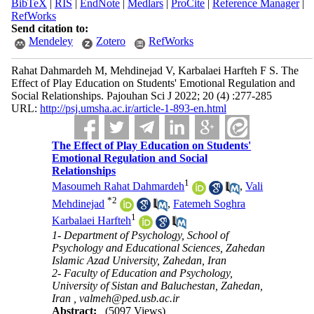
BibTeX
|
RIS
|
EndNote
|
Medlars
|
ProCite
|
Reference Manager
|
RefWorks
Send citation to:
Mendeley
Zotero
RefWorks
Rahat Dahmardeh M, Mehdinejad V, Karbalaei Harfteh F S. The
Effect of Play Education on Students' Emotional Regulation and
Social Relationships. Pajouhan Sci J 2022; 20 (4) :277-285
URL:
http://psj.umsha.ac.ir/article-1-893-en.html
The Effect of Play Education on Students'
Emotional Regulation and Social
Relationships
1
Masoumeh Rahat Dahmardeh
,
Vali
*
2
Mehdinejad
,
Fatemeh Soghra
1
Karbalaei Harfteh
1- Department of Psychology, School of
Psychology and Educational Sciences, Zahedan
Islamic Azad University, Zahedan, Iran
2- Faculty of Education and Psychology,
University of Sistan and Baluchestan, Zahedan,
Iran ,
valmeh@ped.usb.ac.ir
Abstract:
(5097 Views)