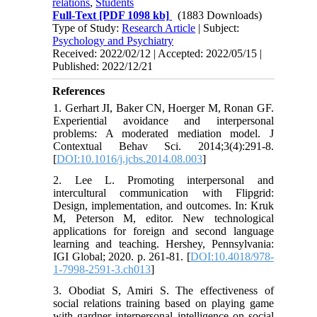
relations
,
Students
Full-Text
[PDF 1098 kb]
(1883 Downloads)
Type of Study:
Research Article
| Subject:
Psychology and Psychiatry
Received: 2022/02/12 | Accepted: 2022/05/15 |
Published: 2022/12/21
References
1. Gerhart JI, Baker CN, Hoerger M, Ronan GF.
Experiential avoidance and interpersonal
problems: A moderated mediation model. J
Contextual Behav Sci. 2014;3(4):291-8.
[
DOI:10.1016/j.jcbs.2014.08.003
]
2. Lee L. Promoting interpersonal and
intercultural communication with Flipgrid:
Design, implementation, and outcomes. In: Kruk
M, Peterson M, editor. New technological
applications for foreign and second language
learning and teaching. Hershey, Pennsylvania:
IGI Global; 2020. p. 261-81. [
DOI:10.4018/978-
1-7998-2591-3.ch013
]
3. Obodiat S, Amiri S. The effectiveness of
social relations training based on playing game
with gardner interpersonal intelligence on social