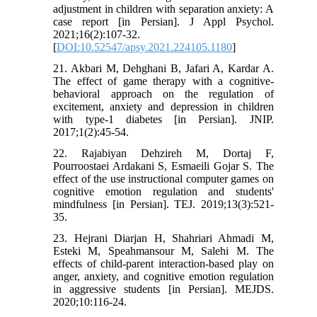
adjustment in children with separation anxiety: A
case report [in Persian]. J Appl Psychol.
2021;16(2):107-32.
[
DOI:10.52547/apsy.2021.224105.1180
]
21. Akbari M, Dehghani B, Jafari A, Kardar A.
The effect of game therapy with a cognitive-
behavioral approach on the regulation of
excitement, anxiety and depression in children
with type-1 diabetes [in Persian]. JNIP.
2017;1(2):45-54.
22. Rajabiyan Dehzireh M, Dortaj F,
Pourroostaei Ardakani S, Esmaeili Gojar S. The
effect of the use instructional computer games on
cognitive emotion regulation and students'
mindfulness [in Persian]. TEJ. 2019;13(3):521-
35.
23. Hejrani Diarjan H, Shahriari Ahmadi M,
Esteki M, Speahmansour M, Salehi M. The
effects of child-parent interaction-based play on
anger, anxiety, and cognitive emotion regulation
in aggressive students [in Persian]. MEJDS.
2020;10:116-24.