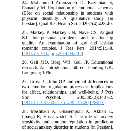
24. Mohammad Aminzadeh D, Kazemian S,
Esmaeily M. Explanation of emotional schemas
(ESs) on social relationship in students with
physical disability: A qualitative study [in
Persian]. Qual Res Health Sci. 2020;7(4):428-40.
25. Markey P, Markey CN, Nave CS, August
KJ. Interpersonal problems and relationship
quality: An examination of gay and lesbian
romantic couples. J Res Pers. 2014;51:1-8.
[
DOI:10.1016/j.jrp.2014.04.001
]
26. Gall MD, Borg WR, Gall JP. Educational
research: An introduction. 6th ed. London, UK:
Longman; 1996.
27. Gross JJ, John OP. Individual differences in
two emotion regulation processes: implications
for affect, relationships, and well-being. J Pers
Soc Psychol. 2003;85(2):348-62.
[
DOI:10.1037/0022-3514.85.2.348
] [
PMID
]
28. Mashhadi A, Ghasempour A, Akbari E,
Ilbaygi R, Hassanzadeh S. The role of anxiety
sensitivity and emotion regulation in prediction
of social anxiety disorder in students [in Persian].