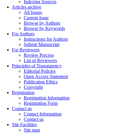
Indexing Sources
Articles archive
All Issues
Current Issue
Browse by Authors
Browse by Keywords
For Authors
Instructions for Authors
Submit Manuscript
For Reviewers
Review Process
List of Reviewers
Principles of Transparency
Editorial Policies
Open Access Statement
Publication Ethics
Copyright
Registration
Registration Information
Registration Form
Contact us
Contact Information
Contact us
Site Facilities
Site map