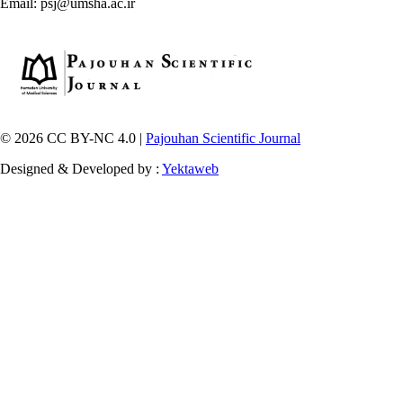
Email: psj@umsha.ac.ir
© 2026 CC BY-NC 4.0 |
Pajouhan Scientific Journal
Designed & Developed by :
Yektaweb