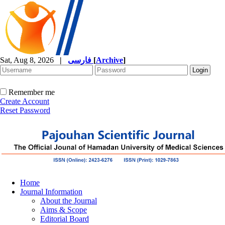
Sat, Aug 8, 2026
|
فارسی
[
Archive
]
Remember me
Create Account
Reset Password
Home
Journal Information
About the Journal
Aims & Scope
Editorial Board