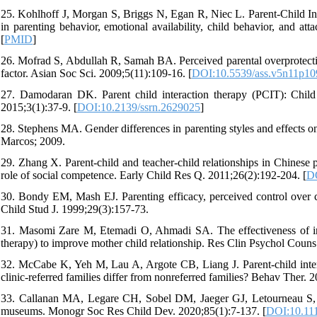
25. Kohlhoff J, Morgan S, Briggs N, Egan R, Niec L. Parent-Child In
in parenting behavior, emotional availability, child behavior, and at
[
PMID
]
26. Mofrad S, Abdullah R, Samah BA. Perceived parental overprotection
factor. Asian Soc Sci. 2009;5(11):109-16. [
DOI:10.5539/ass.v5n11p10
27. Damodaran DK. Parent child interaction therapy (PCIT): Child 
2015;3(1):37-9. [
DOI:10.2139/ssrn.2629025
]
28. Stephens MA. Gender differences in parenting styles and effects on 
Marcos; 2009.
29. Zhang X. Parent-child and teacher-child relationships in Chinese 
role of social competence. Early Child Res Q. 2011;26(2):192-204. [
DO
30. Bondy EM, Mash EJ. Parenting efficacy, perceived control over car
Child Stud J. 1999;29(3):157-73.
31. Masomi Zare M, Etemadi O, Ahmadi SA. The effectiveness of int
therapy) to improve mother child relationship. Res Clin Psychol Couns
32. McCabe K, Yeh M, Lau A, Argote CB, Liang J. Parent-child int
clinic-referred families differ from nonreferred families? Behav Ther. 
33. Callanan MA, Legare CH, Sobel DM, Jaeger GJ, Letourneau S, Mc
museums. Monogr Soc Res Child Dev. 2020;85(1):7-137. [
DOI:10.11