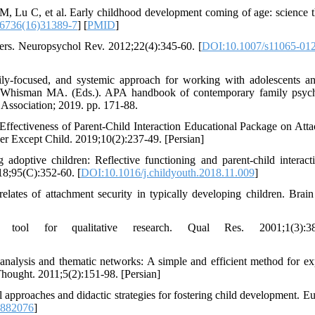
 Lu C, et al. Early childhood development coming of age: science 
6736(16)31389-7
] [
PMID
]
ers. Neuropsychol Rev. 2012;22(4):345-60. [
DOI:10.1007/s11065-012
ly-focused, and systemic approach for working with adolescents an
N, Whisman MA. (Eds.). APA handbook of contemporary family psyc
Association; 2019. pp. 171-88.
Effectiveness of Parent-Child Interaction Educational Package on Att
er Except Child. 2019;10(2):237-49. [Persian]
optive children: Reflective functioning and parent-child interact
018;95(C):352-60. [
DOI:10.1016/j.childyouth.2018.11.009
]
tes of attachment security in typically developing children. Brai
 tool for qualitative research. Qual Res. 2001;1(3):38
nalysis and thematic networks: A simple and efficient method for ex
Thought. 2011;5(2):151-98. [Persian]
 approaches and didactic strategies for fostering child development. Eu
.882076
]