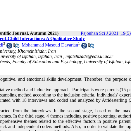
entific Journal, Autumn 2021)
Pajouhan Sci J 2021, 19(5)
rent-Child Interactions: A Qualitative Study
3
1
di
,
Mohammad Masoud Dayarian
iversity, Khomeinishahr, Iran
versity of Isfahan, Isfahan, Iran ,
mfatehizade@edu.ui.ac.ir
eeds, Faculty of Education and Psychology, University of Isfahan, Isf
 cognitive, and emotional skills development. Therefore, the purpose o
tative method and inductive approach. Participants were parents (15 p
sampling method according to the inclusion criteria. Individuals' exper
turated with 18 interviews and coded and analyzed by Atridesterling 
tracted from the interviews. In the second stage, based on the ma
emes. In the third stage, 4 themes including positive parenting; authori
mprehensive themes related to the effective factors in positive parent
back and independent coders methods. Also, in order to validate the top