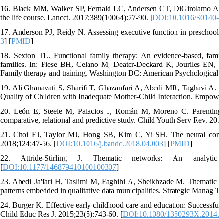
16. Black MM, Walker SP, Fernald LC, Andersen CT, DiGirolamo AM,
the life course. Lancet. 2017;389(10064):77-90. [
DOI:10.1016/S0140-
17. Anderson PJ, Reidy N. Assessing executive function in preschool
3
] [
PMID
]
18. Sexton TL. Functional family therapy: An evidence-based, fami
families. In: Fiese BH, Celano M, Deater-Deckard K, Jouriles E
Family therapy and training. Washington DC: American Psychological 
19. Ali Ghanavati S, Sharifi T, Ghazanfari A, Abedi MR, Taghavi A. 
Quality of Children with Inadequate Mother-Child Interaction. Empow
20. León E, Steele M, Palacios J, Román M, Moreno C. Parenting ad
comparative, relational and predictive study. Child Youth Serv Rev. 2
21. Choi EJ, Taylor MJ, Hong SB, Kim C, Yi SH. The neural correla
2018;124:47-56. [
DOI:10.1016/j.bandc.2018.04.003
] [
PMID
]
22. Attride-Stirling J. Thematic networks: An analytic
[
DOI:10.1177/146879410100100307
]
23. Abedi Ja'fari H, Taslimi M, Faghihi A, Sheikhzade M. Thematic a
patterns embedded in qualitative data municipalities. Strategic Manag 
24. Burger K. Effective early childhood care and education: Successful
Child Educ Res J. 2015;23(5):743-60. [
DOI:10.1080/1350293X.2014