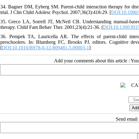
34. Bagner DM, Eyberg SM. Parent-child interaction therapy for disru
trial. J Clin Child Adolesc Psychol. 2007;36(3):418-29. [
DOI:10.1080
35. Greco LA, Sorrell JT, McNeil CB. Understanding manual-based b
therapy. Child Fam Behav Ther. 2001;23(4):21-36. [
DOI:10.1300/J01
36. Pempek TA, Lauricella AR. The effects of parent-child inter
preschoolers. In: Blumberg FC, Brooks PJ, editors. Cognitive dev
[
DOI:10.1016/B978-0-12-809481-5.00003-1
]
Add your comments about this article : Yo
Send email t