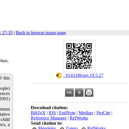
: 27-35
|
Back to browse issues page
ahan,
‎ 10.61186/psj.19.5.27
f this
eople)
iences
(2001)
Download citation:
ximum
BibTeX
|
RIS
|
EndNote
|
Medlars
|
ProCite
|
tative
Reference Manager
|
RefWorks
-child
Send citation to:
ics, a
Mendeley
Zotero
RefWorks