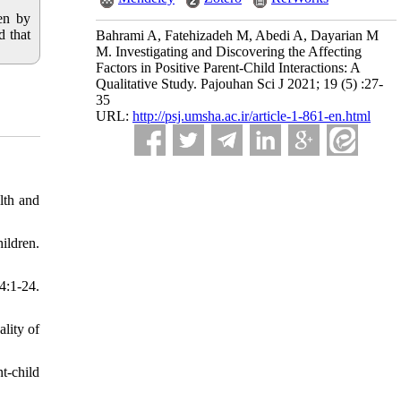
ren by
d that
Bahrami A, Fatehizadeh M, Abedi A, Dayarian M
M. Investigating and Discovering the Affecting
Factors in Positive Parent-Child Interactions: A
Qualitative Study. Pajouhan Sci J 2021; 19 (5) :27-
35
URL:
http://psj.umsha.ac.ir/article-1-861-en.html
lth and
ildren.
:1-24.
lity of
t-child