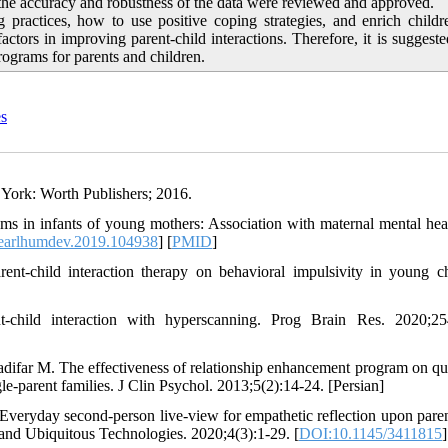
g the accuracy and robustness of the data were reviewed and approved.
 practices, how to use positive coping strategies, and enrich child
actors in improving parent-child interactions. Therefore, it is suggeste
rograms for parents and children.
es
 York: Worth Publishers; 2016.
in infants of young mothers: Association with maternal mental hea
.earlhumdev.2019.104938
] [
PMID
]
rent-child interaction therapy on behavioral impulsivity in young ch
hild interaction with hyperscanning. Prog Brain Res. 2020;254
far M. The effectiveness of relationship enhancement program on qua
le-parent families. J Clin Psychol. 2013;5(2):14-24. [Persian]
Everyday second-person live-view for empathetic reflection upon paren
 and Ubiquitous Technologies. 2020;4(3):1-29. [
DOI:10.1145/3411815
]