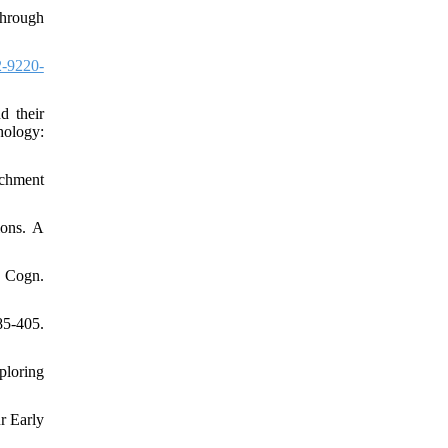
through
-9220-
d their
hology:
achment
ions. A
n Cogn.
5-405.
ploring
r Early