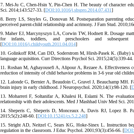
7. Mei-Ju C, Chen-Hsin Y, Pin-Chen H. The beauty of character educa
Sci. 2014;143:527-33. [
DOI:10.1016/j.sbspro.2014.07.431
]
8. Berry LS, Stoyles G, Donovan M. Postseparation parenting educat
perceived parent-child relationship and acrimony. J Fam Stud. 2010;16
9. Maher EJ, Marcynyszyn LA, Corwin TW, Hodnett R. Dosage matters:
for infants, toddlers, and preschoolers and subsequent 
[
DOI:10.1016/j.childyouth.2011.04.014
]
10. Golinkoff RM, Can DD, Soderstrom M, Hirsh-Pasek K. (Baby) talk t
language acquisition. Curr Directions Psychol Sci. 2015;24(5):339-44. 
11. Roshan M, Aghayousefi A, Alipour A, Rezaee A. Effectiveness com
reduction of intensity of child behavior problems in 3-6 year old child
12. Lalonde G, Bernier A, Beaudoin C, Gravel J, Beauchamp MH. Factor
brain injury in early childhood. J Neuropsychol. 2020;14(1):98-120. [
D
13. Moharreri F, Soltanifar A, Khalesi H, Eslami N. The evaluation
relationship with their adolescents. Med J Mashhad Univ Med Sci. 201
14. Sheperis C, Sheperis D, Monceaux A, Davis RJ, Lopez B. Paren
2015;5(2):248-60. [
DOI:10.15241/cs.5.2.248
]
15. Stright AD, Neitzel C, Sears KG, Hoke-Sinex L. Instruction begi
regulation in the classroom. J Educ Psychol. 2001;93(3):456-66. [
DOI: