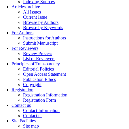
Indexing Sources
Articles archive
All Issues
Current Issue
Browse by Authors
Browse by Keywords
For Authors
Instructions for Authors
Submit Manuscript
For Reviewers
Review Process
List of Reviewers
Principles of Transparency
Editorial Policies
Open Access Statement
Publication Ethics
Copyright
Registration
Registration Information
Registration Form
Contact us
Contact Information
Contact us
Site Facilities
Site map