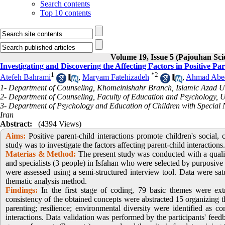
Search contents
Top 10 contents
Volume 19, Issue 5 (Pajouhan Sci
Investigating and Discovering the Affecting Factors in Positive Pa
1
*
2
Atefeh Bahrami
,
Maryam Fatehizadeh
,
Ahmad Abe
1- Department of Counseling, Khomeinishahr Branch, Islamic Azad Un
2- Department of Counseling, Faculty of Education and Psychology, Uni
3- Department of Psychology and Education of Children with Special N
Iran
Abstract:
(4394 Views)
Aims:
Positive parent-child interactions promote children's social,
study was to investigate the factors affecting parent-child interactions.
Materias &
Method:
The present study was conducted with a quali
and specialists (3 people) in Isfahan who were selected by purposive 
were assessed using a semi-structured interview tool. Data were sa
thematic analysis method.
Findings:
In the first stage of coding, 79 basic themes were ex
consistency of the obtained concepts were abstracted 15 organizing th
parenting; resilience; environmental diversity were identified as co
interactions. Data validation was performed by the participants' feed