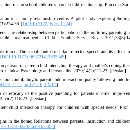
tion on preschool children's parent-child relationship. Procedia-So
ion in a family relationship centre: A pilot study exploring the im
(3):224-36. [
DOI:10.5172/jfs.16.3.224
]
 The relationship between participation in the nurturing parenting 
child maltreatment. Child Youth Serv Rev. 2011;33(8):14
o me: The social context of infant-directed speech and its effects o
[
DOI:10.1177/0963721415595345
]
parison of parent-child interaction therapy and mother's coping the
ren. Clinical Psychology and Personality. 2020;14(1):111-23. [Persian]
s contributing to parent-child interaction quality following mild tr
OI:10.1111/jnp.12179
] [
PMID
]
 of efficacy of the positive parenting for parents in order improve
2;55(2):116-23. [Persian]
t-child interaction therapy for children with special needs. Prof
ns in the home: Relations between parental instruction and children'
10.1037/0022-0663.93.3.456
]