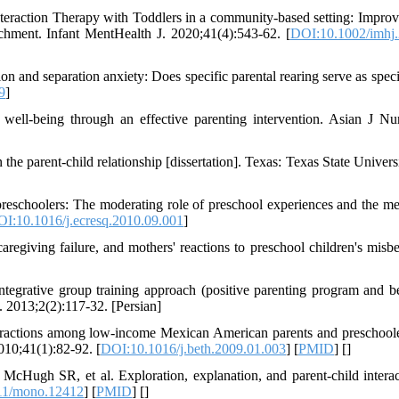
teraction Therapy with Toddlers in a community‐based setting: Impro
tachment. Infant MentHealth J. 2020;41(4):543-62. [
DOI:10.1002/imhj
 and separation anxiety: Does specific parental rearing serve as specif
9
]
well-being through an effective parenting intervention. Asian J Nu
the parent-child relationship [dissertation]. Texas: Texas State Univers
preschoolers: The moderating role of preschool experiences and the me
I:10.1016/j.ecresq.2010.09.001
]
egiving failure, and mothers' reactions to preschool children's misbe
egrative group training approach (positive parenting program and b
. 2013;2(2):117-32. [Persian]
eractions among low-income Mexican American parents and preschool
2010;41(1):82-92. [
DOI:10.1016/j.beth.2009.01.003
] [
PMID
] [
]
Hugh SR, et al. Exploration, explanation, and parent-child interac
11/mono.12412
] [
PMID
] [
]