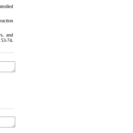
trolled
raction
rs, and
 53-74.