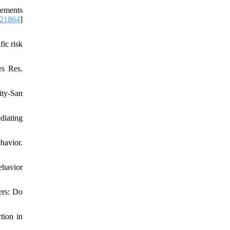
vements
.21864
]
ic risk
rs Res.
ity-San
diating
havior.
ehavior
ers: Do
tion in