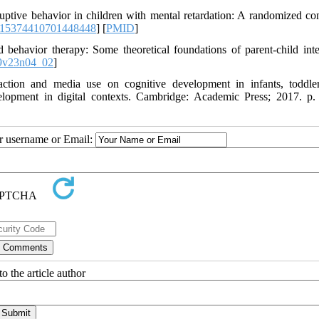
ptive behavior in children with mental retardation: A randomized con
/15374410701448448
] [
PMID
]
ehavior therapy: Some theoretical foundations of parent-child inte
9v23n04_02
]
action and media use on cognitive development in infants, toddle
elopment in digital contexts. Cambridge: Academic Press; 2017. p.
ur username or Email:
o the article author