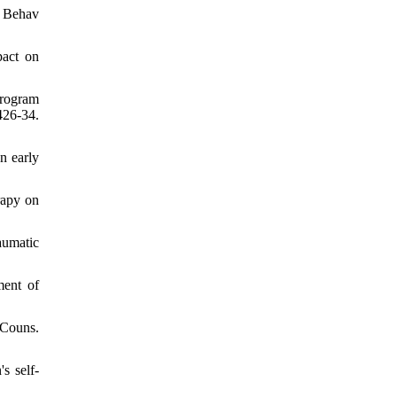
c Behav
pact on
program
26-34.
n early
rapy on
aumatic
ment of
 Couns.
s self-