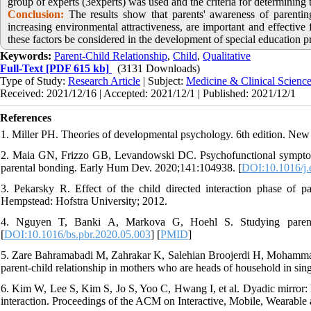
group of experts (3experts) was used and the criteria for determinin
Conclusion:
The results show that parents' awareness of parenting
increasing environmental attractiveness, are important and effective f
these factors be considered in the development of special education p
Keywords:
Parent-Child Relationship
,
Child
,
Qualitative
Full-Text
[PDF 615 kb]
(3131 Downloads)
Type of Study:
Research Article
| Subject:
Medicine & Clinical Scienc
Received: 2021/12/16 | Accepted: 2021/12/1 | Published: 2021/12/1
References
1. Miller PH. Theories of developmental psychology. 6th edition. New
2. Maia GN, Frizzo GB, Levandowski DC. Psychofunctional symptoms 
parental bonding. Early Hum Dev. 2020;141:104938. [
DOI:10.1016/j
3. Pekarsky R. Effect of the child directed interaction phase of pa
Hempstead: Hofstra University; 2012.
4. Nguyen T, Banki A, Markova G, Hoehl S. Studying parent-c
[
DOI:10.1016/bs.pbr.2020.05.003
] [
PMID
]
5. Zare Bahramabadi M, Zahrakar K, Salehian Broojerdi H, Mohammadi
parent-child relationship in mothers who are heads of household in sing
6. Kim W, Lee S, Kim S, Jo S, Yoo C, Hwang I, et al. Dyadic mirror: 
interaction. Proceedings of the ACM on Interactive, Mobile, Wearable