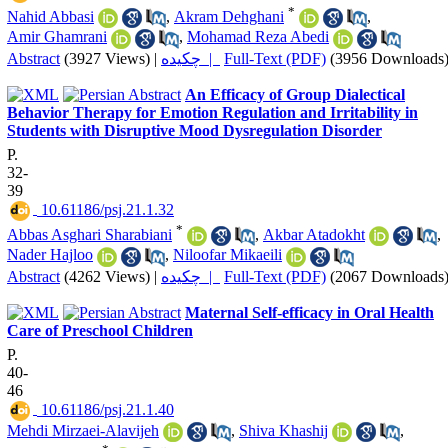
*
Nahid Abbasi
,
Akram Dehghani
,
Amir Ghamrani
,
Mohamad Reza Abedi
Abstract
(3927 Views)
|
چکیده |
Full-Text (PDF)
(3956 Downloads
An Efficacy of Group Dialectical
Behavior Therapy for Emotion Regulation and Irritability in
Students with Disruptive Mood Dysregulation Disorder
P.
32-
39
‎ 10.61186/psj.21.1.32
*
Abbas Asghari Sharabiani
,
Akbar Atadokht
,
Nader Hajloo
,
Niloofar Mikaeili
Abstract
(4262 Views)
|
چکیده |
Full-Text (PDF)
(2067 Downloads
Maternal Self-efficacy in Oral Health
Care of Preschool Children
P.
40-
46
‎ 10.61186/psj.21.1.40
Mehdi Mirzaei-Alavijeh
,
Shiva Khashij
,