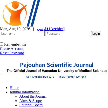
Mon, Aug 10, 2026
|
فارسی
[
Archive
]
Remember me
Create Account
Reset Password
Home
Journal Information
About the Journal
Aims & Scope
Editorial Board