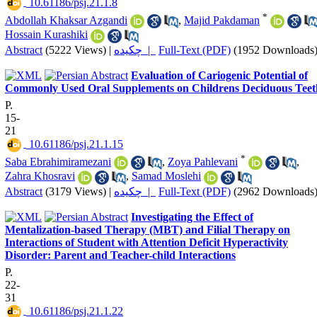
‎ 10.61186/psj.21.1.8
*
Abdollah Khaksar Azgandi
,
Majid Pakdaman
Hossain Kurashiki
Abstract
(5222 Views)
|
چکیده |
Full-Text (PDF)
(1952 Downloads
Evaluation of Cariogenic Potential of
Commonly Used Oral Supplements on Childrens Deciduous Teet
P.
15-
21
‎ 10.61186/psj.21.1.15
*
Saba Ebrahimiramezani
,
Zoya Pahlevani
,
Zahra Khosravi
,
Samad Moslehi
Abstract
(3179 Views)
|
چکیده |
Full-Text (PDF)
(2962 Downloads
Investigating the Effect of
Mentalization-based Therapy (MBT) and Filial Therapy on
Interactions of Student with Attention Deficit Hyperactivity
Disorder: Parent and Teacher-child Interactions
P.
22-
31
‎ 10.61186/psj.21.1.22