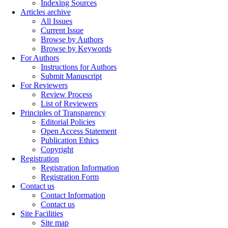
Indexing Sources
Articles archive
All Issues
Current Issue
Browse by Authors
Browse by Keywords
For Authors
Instructions for Authors
Submit Manuscript
For Reviewers
Review Process
List of Reviewers
Principles of Transparency
Editorial Policies
Open Access Statement
Publication Ethics
Copyright
Registration
Registration Information
Registration Form
Contact us
Contact Information
Contact us
Site Facilities
Site map