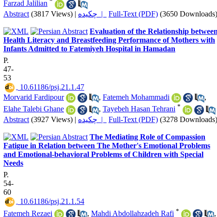
*
Farzad Jalilian
Abstract
(3817 Views)
|
چکیده |
Full-Text (PDF)
(3650 Downloads
Evaluation of the Relationship betwee
Health Literacy and Breastfeeding Performance of Mothers with
Infants Admitted to Fatemiyeh Hospital in Hamadan
P.
47-
53
‎ 10.61186/psj.21.1.47
Morvarid Fardipour
,
Fatemeh Mohammadi
,
*
Elahe Talebi Ghane
,
Tayebeh Hasan Tehrani
Abstract
(3927 Views)
|
چکیده |
Full-Text (PDF)
(3278 Downloads
The Mediating Role of Compassion
Fatigue in Relation between The Mother's Emotional Problems
and Emotional-behavioral Problems of Children with Special
Needs
P.
54-
60
‎ 10.61186/psj.21.1.54
*
Fatemeh Rezaei
,
Mahdi Abdollahzadeh Rafi
,