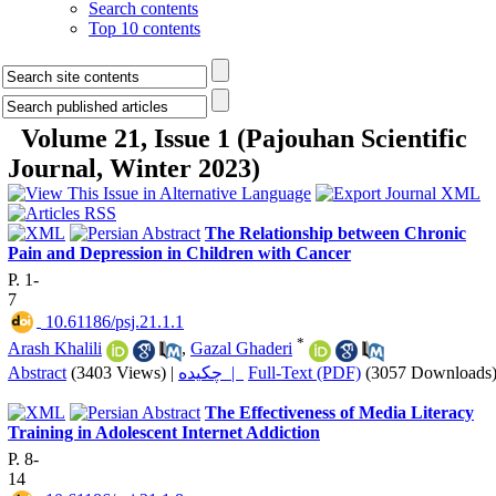
Search contents
Top 10 contents
Volume 21, Issue 1 (Pajouhan Scientific
Journal, Winter 2023)
The Relationship between Chronic
Pain and Depression in Children with Cancer
P. 1-
7
‎ 10.61186/psj.21.1.1
*
Arash Khalili
,
Gazal Ghaderi
Abstract
(3403 Views)
|
چکیده |
Full-Text (PDF)
(3057 Downloads
The Effectiveness of Media Literacy
Training in Adolescent Internet Addiction
P. 8-
14