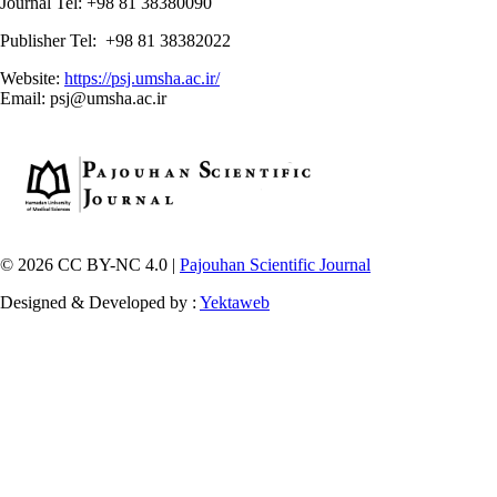
Journal Tel: +98 81 38380090
Publisher Tel: +98 81 38382022
Website:
https://psj.umsha.ac.ir/
Email: psj@umsha.ac.ir
© 2026 CC BY-NC 4.0 |
Pajouhan Scientific Journal
Designed & Developed by :
Yektaweb