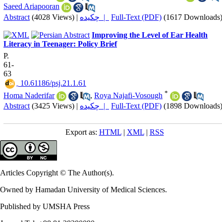
Saeed Ariapooran
Abstract
(4028 Views)
|
چکیده |
Full-Text (PDF)
(1617 Downloads
Improving the Level of Ear Health
Literacy in Teenager: Policy Brief
P.
61-
63
‎ 10.61186/psj.21.1.61
*
Homa Naderifar
,
Roya Najafi-Vosough
Abstract
(3425 Views)
|
چکیده |
Full-Text (PDF)
(1898 Downloads
Export as:
HTML
|
XML
|
RSS
Articles Copyright © The Author(s).
Owned by Hamadan University of Medical Sciences.
Published by UMSHA Press