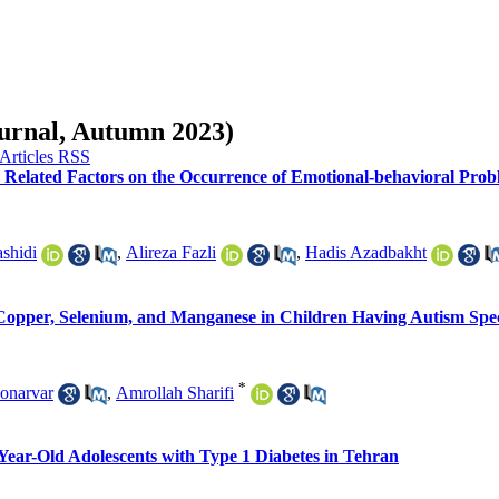
ournal, Autumn 2023)
elated Factors on the Occurrence of Emotional-behavioral Prob
shidi
,
Alireza Fazli
,
Hadis Azadbakht
 Copper, Selenium, and Manganese in Children Having Autism Spe
*
onarvar
,
Amrollah Sharifi
Year-Old Adolescents with Type 1 Diabetes in Tehran