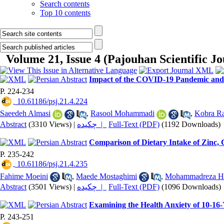
Search contents
Top 10 contents
Volume 21, Issue 4 (Pajouhan Scientific J
Impact of the COVID-19 Pandemic and R
P. 224-234
‎ 10.61186/psj.21.4.224
Saeedeh Almasi
,
Rasool Mohammadi
,
Kobra Ra
Abstract
(3310 Views)
|
چکیده |
Full-Text (PDF)
(1192 Downloads)
Comparison of Dietary Intake of Zinc,
P. 235-242
‎ 10.61186/psj.21.4.235
Fahime Moeini
,
Maede Mostaghimi
,
Mohammadreza H
Abstract
(3501 Views)
|
چکیده |
Full-Text (PDF)
(1096 Downloads)
Examining the Health Anxiety of 10-16-
P. 243-251