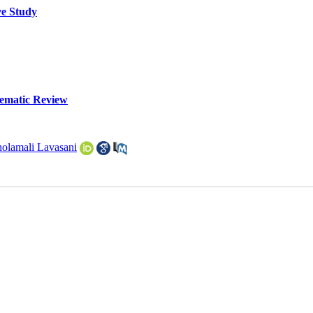
ve Study
tematic Review
olamali Lavasani