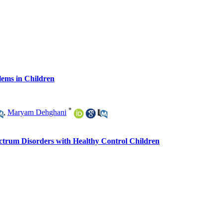
lems in Children
*
,
Maryam Dehghani
ctrum Disorders with Healthy Control Children