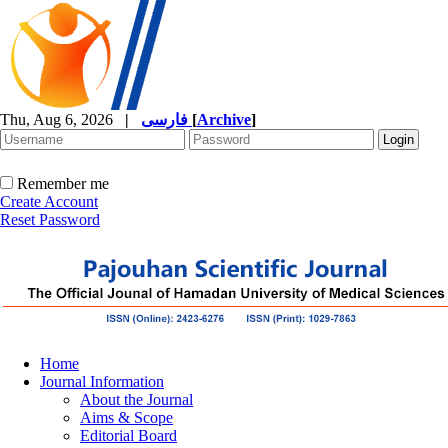
Thu, Aug 6, 2026
|
فارسی
[
Archive
]
Remember me
Create Account
Reset Password
Home
Journal Information
About the Journal
Aims & Scope
Editorial Board