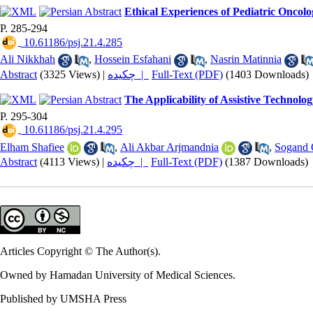
Ethical Experiences of Pediatric Oncolo
P. 285-294
‎ 10.61186/psj.21.4.285
Ali Nikkhah
,
Hossein Esfahani
,
Nasrin Matinnia
Abstract
(3325 Views)
|
چکیده |
Full-Text (PDF)
(1403 Downloads)
The Applicability of Assistive Technol
P. 295-304
‎ 10.61186/psj.21.4.295
Elham Shafiee
,
Ali Akbar Arjmandnia
,
Sogand 
Abstract
(4113 Views)
|
چکیده |
Full-Text (PDF)
(1387 Downloads)
Articles Copyright © The Author(s).
Owned by Hamadan University of Medical Sciences.
Published by UMSHA Press