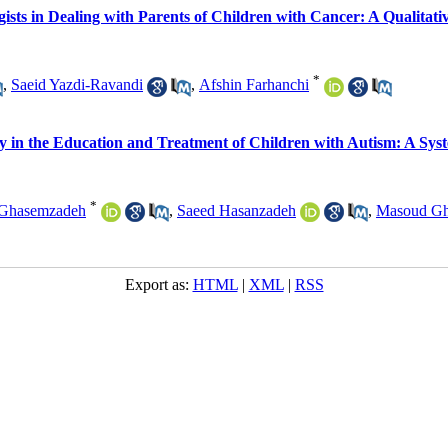
gists in Dealing with Parents of Children with Cancer: A Qualitati
*
,
Saeid Yazdi-Ravandi
,
Afshin Farhanchi
ogy in the Education and Treatment of Children with Autism: A Sys
*
Ghasemzadeh
,
Saeed Hasanzadeh
,
Masoud Gh
Export as:
HTML
|
XML
|
RSS