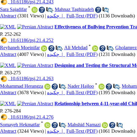
‎ 10.61186/psj.21.4.243
*
Sara Sajadifar
,
Mahnaz Taghizadeh
Abstract
(3301 Views)
|
چکیده |
Full-Text (PDF)
(1136 Downloads)
Effectiveness of Bullying Prevention T
P. 252-262
‎ 10.61186/psj.21.4.252
*
Reyhaneh Moeinifar
,
Ali Mehdad
,
Gholamrez
Abstract
(4007 Views)
|
چکیده |
Full-Text (PDF)
(1231 Downloads)
Designing and Testing the Structural M
P. 263-275
‎ 10.61186/psj.21.4.263
*
Mohammad Herangza
,
Nader Hajloo
,
Mohamm
Abstract
(3678 Views)
|
چکیده |
Full-Text (PDF)
(1395 Downloads)
Relationship between 4-11-year-old Chi
P. 276-284
‎ 10.61186/psj.21.4.276
*
Somayeh Hekmatfar
,
Mahshid Namazi
Abstract
(3244 Views)
|
چکیده |
Full-Text (PDF)
(1061 Downloads)