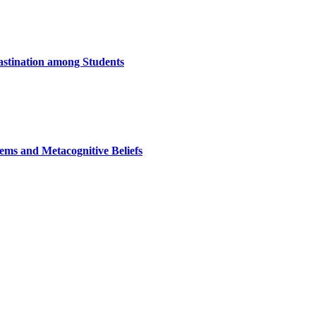
astination among Students
ems and Metacognitive Beliefs