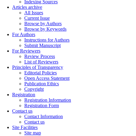
Indexing Sources
Articles archive
All Issues
Current Issue
Browse by Authors
Browse by Keywords
For Authors
Instructions for Authors
Submit Manuscript
For Reviewers
Review Process
List of Reviewers
Principles of Transparency
Editorial Policies
Open Access Statement
Publication Ethics
Copyright
Registration
Registration Information
Registration Form
Contact us
Contact Information
Contact us
Site Facilities
Site map