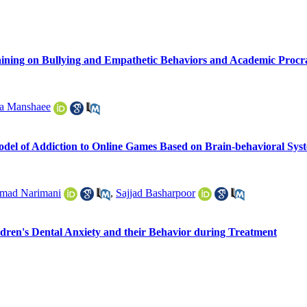
raining on Bullying and Empathetic Behaviors and Academic Procr
a Manshaee
odel of Addiction to Online Games Based on Brain-behavioral Syst
ad Narimani
,
Sajjad Basharpoor
ldren's Dental Anxiety and their Behavior during Treatment