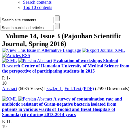
Search contents
Top 10 contents
Volume 14, Issue 3 (Pajouhan Scientific
Journal, Spring 2016)
Evaluation of workshops Student
Research Center of Hamadan University of Medical Science fro
the perspective of participating students in 2015
P. 1-
10
Abstract
(6035 Views)
|
چکیده |
Full-Text (PDF)
(2590 Downloads
A survey of contamination rate and
antibiotic resistant of Gram-negative bacteria isolated from
patients in various wards of Toohid and Besat Hospitals of
Sanandaj city during 2013-2014 years
P. 11-
19