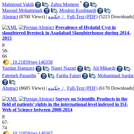
*
Mahmoud Vakili
,
Zahra Momeni
,
Masoud Mohammadi
,
Moslem Koohgardi
Abstract
(8700 Views)
|
چکیده |
Full-Text (PDF)
(5223 Downloads
Prevalence of Hydatid Cyst in
slaughtered livestock in Asadabad Slaughterhouse during 2014-
2015
P.
58-
66
‎ 10.21859/psj-140358
Yazdan Hamzavi
,
Naser Nazari
,
Ali Mikaeili
,
*
Fatemeh Parandin
,
Fariba Faizei
,
Mohammad Sardar
Abstract
(8685 Views)
|
چکیده |
Full-Text (PDF)
(6170 Downloads
Survey on Scientific Products in the
field of patients’ rights in the international level indexed in ISI-
Web of Science between 2000-2014
P.
67-
74
‎ 10.21859/psj-140367