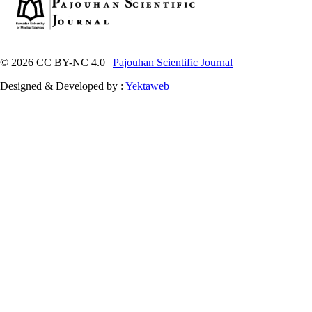
© 2026 CC BY-NC 4.0 |
Pajouhan Scientific Journal
Designed & Developed by :
Yektaweb