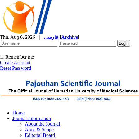
Thu, Aug 6, 2026
|
فارسی
[
Archive
]
Remember me
Create Account
Reset Password
Home
Journal Information
About the Journal
Aims & Scope
Editorial Board