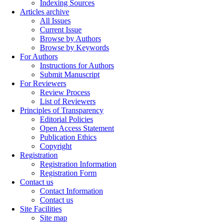
Indexing Sources
Articles archive
All Issues
Current Issue
Browse by Authors
Browse by Keywords
For Authors
Instructions for Authors
Submit Manuscript
For Reviewers
Review Process
List of Reviewers
Principles of Transparency
Editorial Policies
Open Access Statement
Publication Ethics
Copyright
Registration
Registration Information
Registration Form
Contact us
Contact Information
Contact us
Site Facilities
Site map