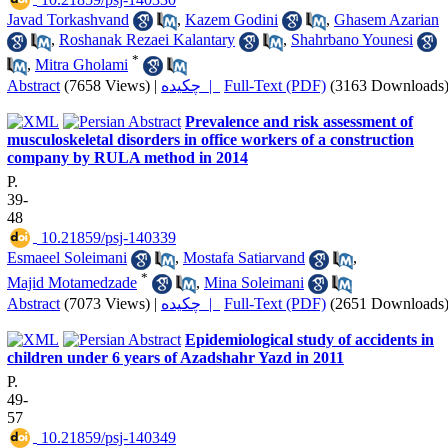
Javad Torkashvand
,
Kazem Godini
,
Ghasem Azarian
,
Roshanak Rezaei Kalantary
,
Shahrbano Younesi
*
,
Mitra Gholami
Abstract
(7658 Views)
|
چکیده |
Full-Text (PDF)
(3163 Downloads
Prevalence and risk assessment of
musculoskeletal disorders in office workers of a construction
company by RULA method in 2014
P.
39-
48
‎ 10.21859/psj-140339
Esmaeel Soleimani
,
Mostafa Satiarvand
,
*
Majid Motamedzade
,
Mina Soleimani
Abstract
(7073 Views)
|
چکیده |
Full-Text (PDF)
(2651 Downloads
Epidemiological study of accidents in
children under 6 years of Azadshahr Yazd in 2011
P.
49-
57
‎ 10.21859/psj-140349