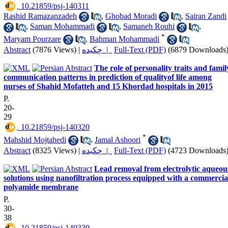
‎ 10.21859/psj-140311
Rashid Ramazanzadeh
,
Ghobad Moradi
,
Sairan Zandi
,
Saman Mohammadi
,
Samaneh Rouhi
,
*
Maryam Pourzare
,
Bahman Mohammadi
Abstract
(7876 Views)
|
چکیده |
Full-Text (PDF)
(6879 Downloads
The role of personality traits and famil
communication patterns in prediction of qualityof life among
nurses of Shahid Mofatteh and 15 Khordad hospitals in 2015
P.
20-
29
‎ 10.21859/psj-140320
*
Mahshid Mojtahedi
,
Jamal Ashoori
Abstract
(8325 Views)
|
چکیده |
Full-Text (PDF)
(4723 Downloads
Lead removal from electrolytic aqueou
solutions using nanofiltration process equipped with a commercia
polyamide membrane
P.
30-
38
‎ 10.21859/psj-140330