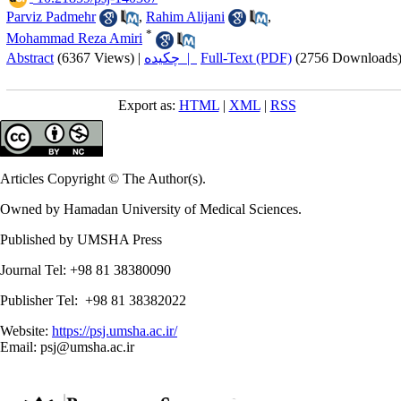
Parviz Padmehr
,
Rahim Alijani
,
*
Mohammad Reza Amiri
Abstract
(6367 Views)
|
چکیده |
Full-Text (PDF)
(2756 Downloads
Export as:
HTML
|
XML
|
RSS
Articles Copyright © The Author(s).
Owned by Hamadan University of Medical Sciences.
Published by UMSHA Press
Journal Tel: +98 81 38380090
Publisher Tel: +98 81 38382022
Website:
https://psj.umsha.ac.ir/
Email: psj@umsha.ac.ir