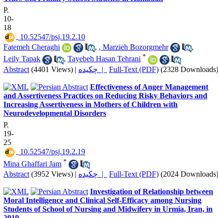
P.
10-
18
‎ 10.52547/psj.19.2.10
Fatemeh Cheraghi
,
, Marzieh Bozorgmehr
,
*
Leily Tapak
,
Tayebeh Hasan Tehrani
Abstract
(4401 Views)
|
چکیده |
Full-Text (PDF)
(2328 Downloads
Effectiveness of Anger Management
and Assertiveness Practices on Reducing Risky Behaviors and
Increasing Assertiveness in Mothers of Children with
Neurodevelopmental Disorders
P.
19-
25
‎ 10.52547/psj.19.2.19
*
Mina Ghaffari Jam
Abstract
(3952 Views)
|
چکیده |
Full-Text (PDF)
(2024 Downloads
Investigation of Relationship between
Moral Intelligence and Clinical Self-Efficacy among Nursing
Students of School of Nursing and Midwifery in Urmia, Iran, in
2019