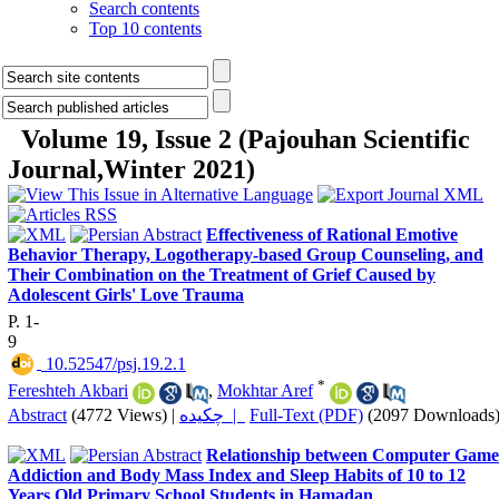
Search contents
Top 10 contents
Volume 19, Issue 2 (Pajouhan Scientific
Journal,Winter 2021)
Effectiveness of Rational Emotive
Behavior Therapy, Logotherapy-based Group Counseling, and
Their Combination on the Treatment of Grief Caused by
Adolescent Girls' Love Trauma
P. 1-
9
‎ 10.52547/psj.19.2.1
*
Fereshteh Akbari
,
Mokhtar Aref
Abstract
(4772 Views)
|
چکیده |
Full-Text (PDF)
(2097 Downloads
Relationship between Computer Game
Addiction and Body Mass Index and Sleep Habits of 10 to 12
Years Old Primary School Students in Hamadan