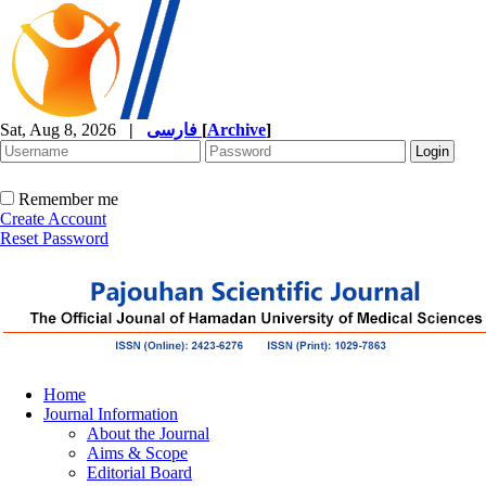
Sat, Aug 8, 2026
|
فارسی
[
Archive
]
Remember me
Create Account
Reset Password
Home
Journal Information
About the Journal
Aims & Scope
Editorial Board