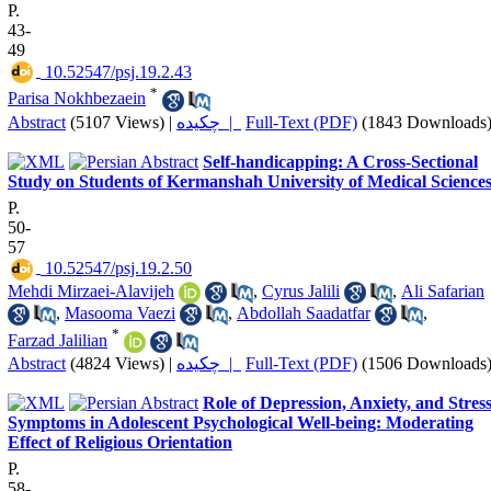
P.
43-
49
‎ 10.52547/psj.19.2.43
*
Parisa Nokhbezaein
Abstract
(5107 Views)
|
چکیده |
Full-Text (PDF)
(1843 Downloads
Self-handicapping: A Cross-Sectional
Study on Students of Kermanshah University of Medical Science
P.
50-
57
‎ 10.52547/psj.19.2.50
Mehdi Mirzaei-Alavijeh
,
Cyrus Jalili
,
Ali Safarian
,
Masooma Vaezi
,
Abdollah Saadatfar
,
*
Farzad Jalilian
Abstract
(4824 Views)
|
چکیده |
Full-Text (PDF)
(1506 Downloads
Role of Depression, Anxiety, and Stres
Symptoms in Adolescent Psychological Well-being: Moderating
Effect of Religious Orientation
P.
58-