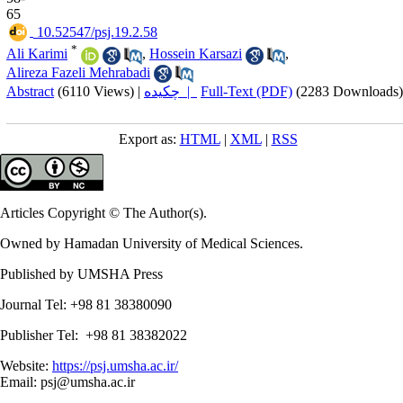
65
‎ 10.52547/psj.19.2.58
*
Ali Karimi
,
Hossein Karsazi
,
Alireza Fazeli Mehrabadi
Abstract
(6110 Views)
|
چکیده |
Full-Text (PDF)
(2283 Downloads)
Export as:
HTML
|
XML
|
RSS
Articles Copyright © The Author(s).
Owned by Hamadan University of Medical Sciences.
Published by UMSHA Press
Journal Tel: +98 81 38380090
Publisher Tel: +98 81 38382022
Website:
https://psj.umsha.ac.ir/
Email: psj@umsha.ac.ir