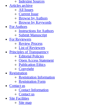
Indexing Sources
Articles archive
All Issues
Current Issue
Browse by Authors
Browse by Keywords
For Authors
Instructions for Authors
Submit Manuscript
For Reviewers
Review Process
List of Reviewers
Principles of Transparency
Editorial Policies
Open Access Statement
Publication Ethics
Copyright
Registration
Registration Information
Registration Form
Contact us
Contact Information
Contact us
Site Facilities
Site map