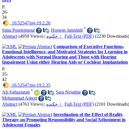
P.
26-
34
‎ 10.52547/psj.19.2.26
*
Sima Pourteimour
,
Hossein Jamshidi
Abstract
(4959 Views)
|
چکیده |
Full-Text (PDF)
(2230 Downloads
Comparison of Executive Functions,
Emotional Intelligence, and Motivated Strategies for Learning in
Adolescents with Normal Hearing and Those with Hearing
Impairment Using either Hearing Aids or Cochlear Implantation
P.
35-
42
‎ 10.52547/psj.19.2.35
*
Ali Aghaziarati
,
Sara Nejatifar
,
Mohammad Ashori
Abstract
(4763 Views)
|
چکیده |
Full-Text (PDF)
(2101 Downloads
Investigation of the Effect of Reality
Therapy on Promoting Responsibility and Social Adjustment in
Adolescent Females