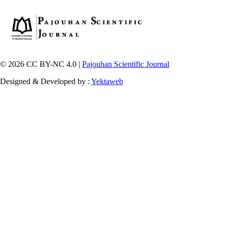
© 2026 CC BY-NC 4.0 |
Pajouhan Scientific Journal
Designed & Developed by :
Yektaweb