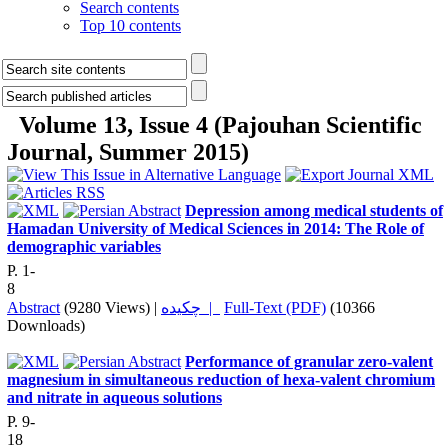
Search contents
Top 10 contents
Volume 13, Issue 4 (Pajouhan Scientific
Journal, Summer 2015)
Depression among medical students of
Hamadan University of Medical Sciences in 2014: The Role of
demographic variables
P. 1-
8
Abstract
(9280 Views)
|
چکیده |
Full-Text (PDF)
(10366
Downloads)
Performance of granular zero-valent
magnesium in simultaneous reduction of hexa-valent chromium
and nitrate in aqueous solutions
P. 9-
18