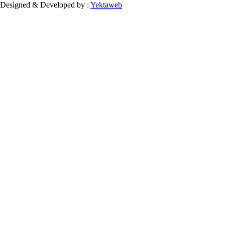
Designed & Developed by :
Yektaweb