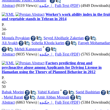
Mohammad Yousef Alikhani
Abstract
(9119 Views)
|
چکیده |
Full-Text (PDF)
(4949 Downloads)
Worker’s work ability index in the frui
and vegetable stands in Tehran in 2014
P.
34-
41
Mostafa Poyakian
,
Seyed Abolfazle Zakerian
,
Ali Avakh
,
Soheila Khoda karim
,
Farogh Mohamadia
*
,
Mehdi Kangavari
Abstract
(9035 Views)
|
چکیده |
Full-Text (PDF)
(5765 Downloads
Factors predicting drug and
psychoactive abuse among Applicants for Driving License in
Hamadan using the Theory of Planned Behavior in 2012
P.
42-
50
*
Babak Moeini
,
Vahid Kafami
,
Saeid Bashirian
,
Majid Barati
,
Amir Abbas Mousali
Abstract
(6863 Views)
|
چکیده |
Full-Text (PDF)
(5384 Downloads