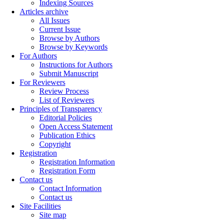
Indexing Sources
Articles archive
All Issues
Current Issue
Browse by Authors
Browse by Keywords
For Authors
Instructions for Authors
Submit Manuscript
For Reviewers
Review Process
List of Reviewers
Principles of Transparency
Editorial Policies
Open Access Statement
Publication Ethics
Copyright
Registration
Registration Information
Registration Form
Contact us
Contact Information
Contact us
Site Facilities
Site map