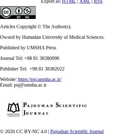
Export as:
HTML
|
XML
|
RSS
Articles Copyright © The Author(s).
Owned by Hamadan University of Medical Sciences.
Published by UMSHA Press
Journal Tel: +98 81 38380090
Publisher Tel: +98 81 38382022
Website:
https://psj.umsha.ac.ir/
Email: psj@umsha.ac.ir
© 2026 CC BY-NC 4.0 |
Pajouhan Scientific Journal