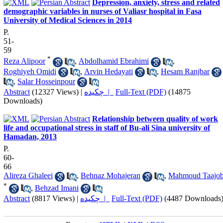
Depression, anxiety, stress and related
demographic variables in nurses of Valiasr hospital in Fasa
University of Medical Sciences in 2014
P.
51-
59
*
Reza Alipoor
,
Abdolhamid Ebrahimi
,
Roghiyeh Omidi
,
Arvin Hedayati
,
Hesam Ranjbar
,
Salar Hosseinpour
Abstract
(12327 Views)
|
چکیده |
Full-Text (PDF)
(14875
Downloads)
Relationship between quality of work
life and occupational stress in staff of Bu-ali Sina university of
Hamadan, 2013
P.
60-
66
Alireza Ghaleei
,
Behnaz Mohajeran
,
Mahmoud Taajob
*
,
Behzad Imani
Abstract
(8817 Views)
|
چکیده |
Full-Text (PDF)
(4487 Downloads