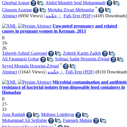
Ghorbal Asgari
,
Abdol Motaleb Seid Mohammadi
,
*
Ghasem Azarian
,
Mojtaba Zivari Mehranfar
Abstract
(6950 Views)
|
چکیده |
Full-Text (PDF)
(4185 Downloads
Unwanted pregnancy and related
causes in pregnant women in Kerman, 2013
P.
19-
26
Tahereh Ashraf Ganjouei
,
Zohreh Karim Zadeh
,
Ali Faramarzi Gohar
,
Solmaz Sadat Hosseini-Zijoud
,
*
Seyed Mostafa Hosseini-Zijoud
Abstract
(11643 Views)
|
چکیده |
Full-Text (PDF)
(8110 Downloads
Microbial contamination and antibioti
resistance of bacterial isolates from disposable food containers in
Hamadan
P.
27-
33
Aras Rashidi
,
Mohsen Lotphiyar
,
Mohammad Ali Seifrabie
,
Fatemeh Mahini
,
*