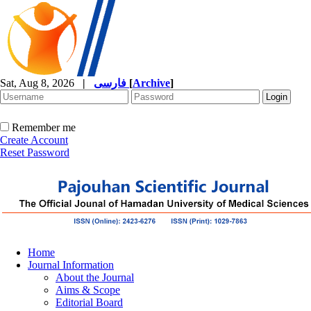
Sat, Aug 8, 2026
|
فارسی
[
Archive
]
Remember me
Create Account
Reset Password
Home
Journal Information
About the Journal
Aims & Scope
Editorial Board