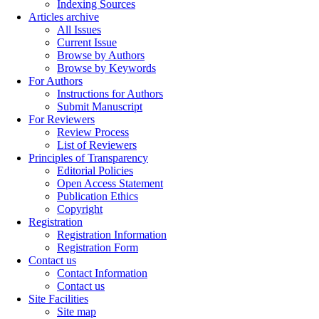
Indexing Sources
Articles archive
All Issues
Current Issue
Browse by Authors
Browse by Keywords
For Authors
Instructions for Authors
Submit Manuscript
For Reviewers
Review Process
List of Reviewers
Principles of Transparency
Editorial Policies
Open Access Statement
Publication Ethics
Copyright
Registration
Registration Information
Registration Form
Contact us
Contact Information
Contact us
Site Facilities
Site map