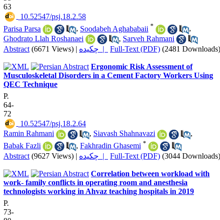
63
‎ 10.52547/psj.18.2.58
*
Parisa Parsa
,
Soodabeh Aghababaii
,
Ghodrato Llah Roshanaei
,
Sarveh Rahmani
Abstract
(6671 Views)
|
چکیده |
Full-Text (PDF)
(2481 Downloads
Ergonomic Risk Assessment of
Musculoskeletal Disorders in a Cement Factory Workers Using
QEC Technique
P.
64-
72
‎ 10.52547/psj.18.2.64
Ramin Rahmani
,
Siavash Shahnavazi
,
*
Babak Fazli
,
Fakhradin Ghasemi
Abstract
(9627 Views)
|
چکیده |
Full-Text (PDF)
(3044 Downloads
Correlation between workload with
work- family conflicts in operating room and anesthesia
technologists working in Ahvaz teaching hospitals in 2019
P.
73-