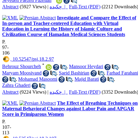
Seyedeh Faezeh Fazelian
Abstract
(5927 Views)
|
چکیده |
Full-Text (PDF)
(2212 Downloads
Investigate and Compare the Effect of
In-person and Teacher-centered Education with Virtual
Education in Learning the History of Islamic Culture and
Civilization Course of Hamadan Medical Sciences Students
P.
97-
106
‎ 10.52547/psj.18.2.97
*
Behrouz Shourcheh
,
Mansoor Heydari
,
Maryam Moosivand
,
Saeid Bashirian
,
Farhad Farahan
,
Mohamad Masoomi
,
Majid Barati
,
Zahra Ghaderi
Abstract
(9224 Views)
|
چکیده |
Full-Text (PDF)
(3352 Downloads
The Effect of Breathing Techniques on
Maternal Behavioral Changes against Labor Pain and APGAR
Score in Primiparous Women
P.
107-
113