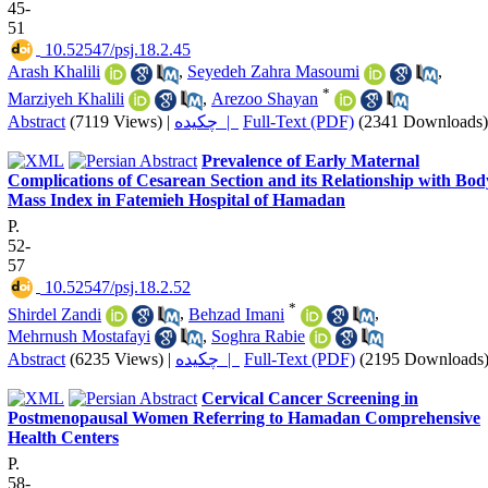
45-
51
‎ 10.52547/psj.18.2.45
Arash Khalili
,
Seyedeh Zahra Masoumi
,
*
Marziyeh Khalili
,
Arezoo Shayan
Abstract
(7119 Views)
|
چکیده |
Full-Text (PDF)
(2341 Downloads)
Prevalence of Early Maternal
Complications of Cesarean Section and its Relationship with Bod
Mass Index in Fatemieh Hospital of Hamadan
P.
52-
57
‎ 10.52547/psj.18.2.52
*
Shirdel Zandi
,
Behzad Imani
,
Mehrnush Mostafayi
,
Soghra Rabie
Abstract
(6235 Views)
|
چکیده |
Full-Text (PDF)
(2195 Downloads
Cervical Cancer Screening in
Postmenopausal Women Referring to Hamadan Comprehensive
Health Centers
P.
58-