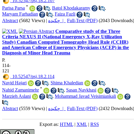
‎ 10.52547/psj.18.2.107
*
Parisa Parsa
,
Batol Khodakaramy
,
Maryam Farhadian
,
Faiza Fazli
Abstract
(5682 Views)
|
چکیده |
Full-Text (PDF)
(2043 Downloads
Comparative study of the Three
Criteria NEXUS II (National Emergency X-Ray Utilization
Study) Canadian Computed Tomography Head Rule (CCHR)
and American College of Emergency Physicians (ACEP) in the
Diagnosis of Minor Head Trauma
P.
114-
121
‎ 10.52547/psj.18.2.114
Navid Hajari
,
Shima Khaledian
,
*
Nahid Zamanimehr
,
Sasan Navkhasi
,
Marzieh Aslani
,
Mohammad Javad Veisimiankali
Abstract
(5559 Views)
|
چکیده |
Full-Text (PDF)
(2432 Downloads
Export as:
HTML
|
XML
|
RSS