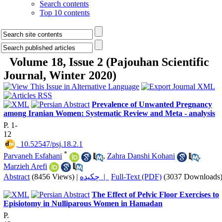
Search contents
Top 10 contents
Volume 18, Issue 2 (Pajouhan Scientific
Journal, Winter 2020)
Prevalence of Unwanted Pregnancy
among Iranian Women: Systematic Review and Meta - analysis
P. 1-
12
‎ 10.52547/psj.18.2.1
*
Parvaneh Esfahani
,
Zahra Danshi Kohani
,
Marzieh Arefi
Abstract
(8456 Views)
|
چکیده |
Full-Text (PDF)
(3037 Downloads
The Effect of Pelvic Floor Exercises to
Episiotomy in Nulliparous Women in Hamadan
P.