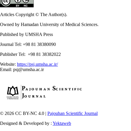
Articles Copyright © The Author(s).
Owned by Hamadan University of Medical Sciences.
Published by UMSHA Press
Journal Tel: +98 81 38380090
Publisher Tel: +98 81 38382022
Website:
https://psj.umsha.ac.ir/
Email: psj@umsha.ac.ir
© 2026 CC BY-NC 4.0 |
Pajouhan Scientific Journal
Designed & Developed by :
Yektaweb