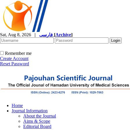
Sat, Aug 8, 2026
|
فارسی
[
Archive
]
Remember me
Create Account
Reset Password
Home
Journal Information
About the Journal
Aims & Scope
Editorial Board