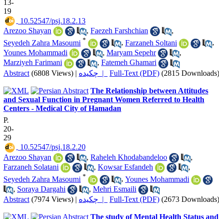
13-
19
‎ 10.52547/psj.18.2.13
Arezoo Shayan
,
Faezeh Farshchian
,
*
Seyedeh Zahra Masoumi
,
Farzaneh Soltani
,
Younes Mohammadi
,
Maryam Sepehr
,
Marziyeh Farimani
,
Fatemeh Ghamari
Abstract
(6808 Views)
|
چکیده |
Full-Text (PDF)
(2815 Downloads
The Relationship between Attitudes
and Sexual Function in Pregnant Women Referred to Health
Centers - Medical City of Hamadan
P.
20-
29
‎ 10.52547/psj.18.2.20
Arezoo Shayan
,
Raheleh Khodabandeloo
,
Farzaneh Solatani
,
Kowsar Esfandeh
,
*
Seyedeh Zahra Masoumi
,
Younes Mohammadi
,
Soraya Dargahi
,
Mehri Esmaili
Abstract
(7974 Views)
|
چکیده |
Full-Text (PDF)
(2673 Downloads
The study of Mental Health Status and