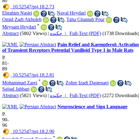
80
‎ 10.52547/psj.18.2.73
Ebrahim Nasiri
,
Naval Heydari
,
Omid Zadi Akhuleh
,
Taha Ghantab Pour
,
*
Meysam Heydari
Abstract
(5802 Views)
|
چکیده |
Full-Text (PDF)
(1738 Downloads
Pain Relief and Kaempferol: Activatio
of Transient Receptors Potential Vanilloid Type 1 in Male Rats
P.
81-
89
‎ 10.52547/psj.18.2.81
*
Mohammad Zarei
,
Zohre Izadi Dastenaei
,
Sajjad Jabbari
Abstract
(5821 Views)
|
چکیده |
Full-Text (PDF)
(2272 Downloads
Neuroscience and Sign Language
P.
90-
96
‎ 10.52547/psj.18.2.90
*