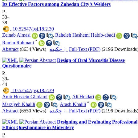
Its Effective Factors among Zahedan City’s Welders
P.
30-
38
‎ 10.52547/psj.18.2.30
Zeinab Almasi
,
Raheleh Hashemi Habib-abadi
*
Ramin Rahmani
Abstract
(8634 Views)
|
چکیده |
Full-Text (PDF)
(2196 Downloads
Design of Oral Mucositis Disease
Questionnaire
P.
39-
44
‎ 10.52547/psj.18.2.39
Amir Hossein Gholami
,
Ali Heidari
,
*
Marziyeh Khalili
,
Arash Khalili
Abstract
(6550 Views)
|
چکیده |
Full-Text (PDF)
(2196 Downloads
Designing and Evaluating Professional
Ethics Questionnaire in Midwifery
P.