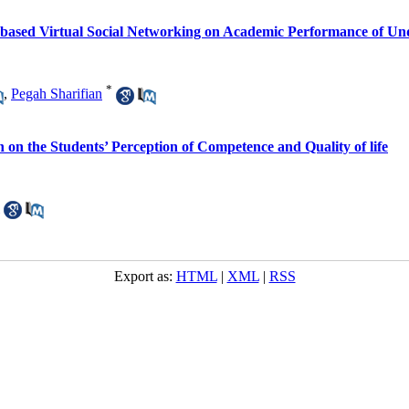
e-based Virtual Social Networking on Academic Performance of U
*
,
Pegah Sharifian
n on the Students’ Perception of Competence and Quality of life
Export as:
HTML
|
XML
|
RSS