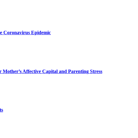
the Coronavirus Epidemic
r Mother’s Affective Capital and Parenting Stress
ts