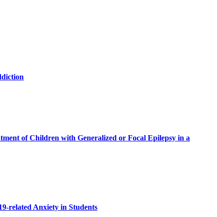
ddiction
ment of Children with Generalized or Focal Epilepsy in a
19-related Anxiety in Students