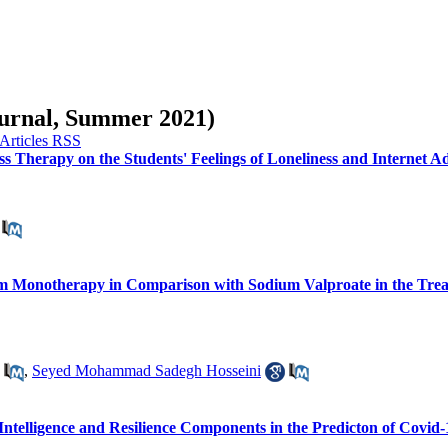
Journal, Summer 2021)
ss Therapy on the Students' Feelings of Loneliness and Internet A
tam Monotherapy in Comparison with Sodium Valproate in the Treat
,
Seyed Mohammad Sadegh Hosseini
Intelligence and Resilience Components in the Predicton of Covid-