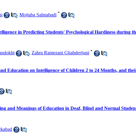
*
hi
,
Mojtaba Salmabadi
elligence in Predicting Students' Psychological Hardiness during 
*
andokht
,
Zahra Ramezani Ghahderijani
nd Education on Intelligence of Children 2 to 24 Months, and thei
ng and Meanings of Education in Deaf, Blind and Normal Studen
ekabad