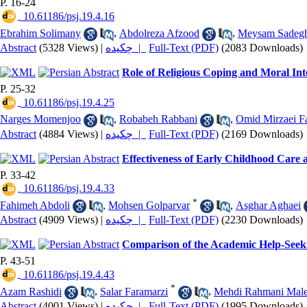
P. 16-24
‎ 10.61186/psj.19.4.16
Ebrahim Solimany
,
Abdolreza Afzood
,
Meysam Sadeg
Abstract
(5328 Views)
|
چکیده |
Full-Text (PDF)
(2083 Downloads)
Role of Religious Coping and Moral Int
P. 25-32
‎ 10.61186/psj.19.4.25
Narges Momenjoo
,
Robabeh Rabbani
,
Omid Mirzaei F
Abstract
(4884 Views)
|
چکیده |
Full-Text (PDF)
(2169 Downloads)
Effectiveness of Early Childhood Care a
P. 33-42
‎ 10.61186/psj.19.4.33
*
Fahimeh Abdoli
,
Mohsen Golparvar
,
Asghar Aghaei
Abstract
(4909 Views)
|
چکیده |
Full-Text (PDF)
(2230 Downloads)
Comparison of the Academic Help-Seeki
P. 43-51
‎ 10.61186/psj.19.4.43
*
Azam Rashidi
,
Salar Faramarzi
,
Mehdi Rahmani Mal
Abstract
(4001 Views)
|
چکیده |
Full-Text (PDF)
(1995 Downloads)