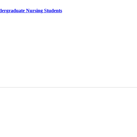
ndergraduate Nursing Students