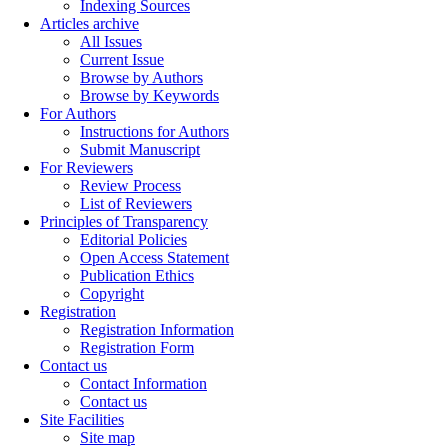
Indexing Sources
Articles archive
All Issues
Current Issue
Browse by Authors
Browse by Keywords
For Authors
Instructions for Authors
Submit Manuscript
For Reviewers
Review Process
List of Reviewers
Principles of Transparency
Editorial Policies
Open Access Statement
Publication Ethics
Copyright
Registration
Registration Information
Registration Form
Contact us
Contact Information
Contact us
Site Facilities
Site map