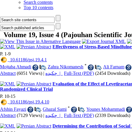
Search contents
Top 10 contents
Volume 19, Issue 4 (Pajouhan Scientific 
Effectiveness of Stress-Based Mindfulne
P. 1-9
‎ 10.61186/psj.19.4.1
*
Mojtaba Ahmadi
,
Zahra Nikomanesh
,
Ali Farnam
Abstract
(6051 Views)
|
چکیده |
Full-Text (PDF)
(2454 Downloads)
Evaluation of the Effect of Levetirace
Randomized Clinical Trial
P. 10-15
‎ 10.61186/psj.19.4.10
*
Afshin Fayazi
,
Ghazal Sami
,
Younes Mohammadi
Abstract
(7129 Views)
|
چکیده |
Full-Text (PDF)
(2339 Downloads)
Determining the Contribution of Social 