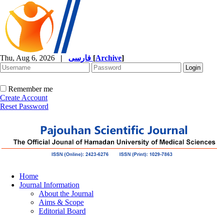
Thu, Aug 6, 2026
|
فارسی
[
Archive
]
Remember me
Create Account
Reset Password
Home
Journal Information
About the Journal
Aims & Scope
Editorial Board