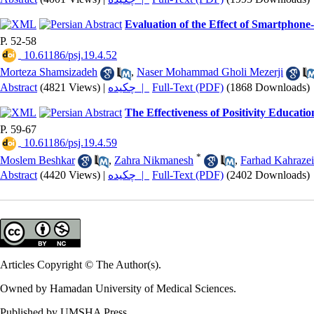
Evaluation of the Effect of Smartphon
P. 52-58
‎ 10.61186/psj.19.4.52
Morteza Shamsizadeh
,
Naser Mohammad Gholi Mezerji
Abstract
(4821 Views)
|
چکیده |
Full-Text (PDF)
(1868 Downloads)
The Effectiveness of Positivity Educatio
P. 59-67
‎ 10.61186/psj.19.4.59
*
Moslem Beshkar
,
Zahra Nikmanesh
,
Farhad Kahrazei
Abstract
(4420 Views)
|
چکیده |
Full-Text (PDF)
(2402 Downloads)
Articles Copyright © The Author(s).
Owned by Hamadan University of Medical Sciences.
Published by UMSHA Press