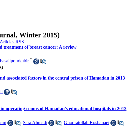
ournal, Winter 2015)
nd treatment of breast cancer: A review
*
asalipourkabir
s)
and associated factors in the central prison of Hamadan in 2013
di
ts in operating rooms of Hamadan’s educational hospitals in 2012
ani
,
Sara Ahmadi
,
Ghodratollah Roshanaei