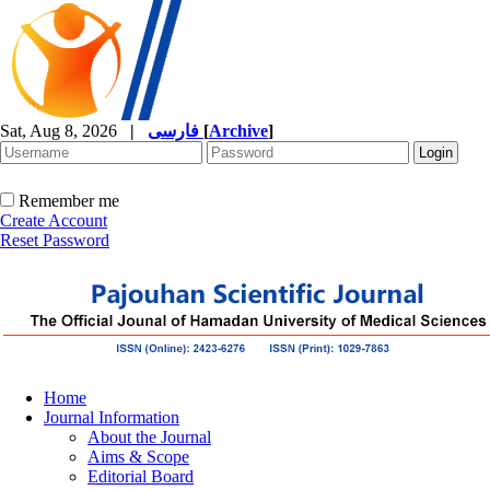
Sat, Aug 8, 2026
|
فارسی
[
Archive
]
Remember me
Create Account
Reset Password
Home
Journal Information
About the Journal
Aims & Scope
Editorial Board