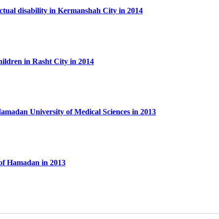
ectual disability in Kermanshah City in 2014
hildren in Rasht City in 2014
n Hamadan University of Medical Sciences in 2013
l of Hamadan in 2013