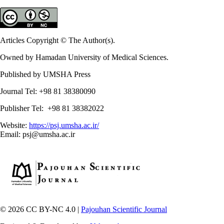
Articles Copyright © The Author(s).
Owned by Hamadan University of Medical Sciences.
Published by UMSHA Press
Journal Tel: +98 81 38380090
Publisher Tel: +98 81 38382022
Website:
https://psj.umsha.ac.ir/
Email: psj@umsha.ac.ir
© 2026 CC BY-NC 4.0 |
Pajouhan Scientific Journal