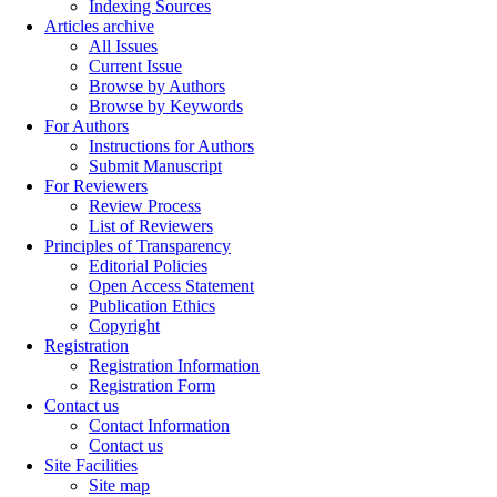
Indexing Sources
Articles archive
All Issues
Current Issue
Browse by Authors
Browse by Keywords
For Authors
Instructions for Authors
Submit Manuscript
For Reviewers
Review Process
List of Reviewers
Principles of Transparency
Editorial Policies
Open Access Statement
Publication Ethics
Copyright
Registration
Registration Information
Registration Form
Contact us
Contact Information
Contact us
Site Facilities
Site map