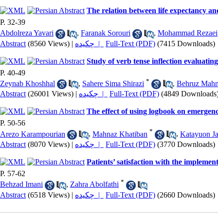
The relation between life expectancy an
P. 32-39
Abdolreza Yavari
,
Faranak Sorouri
,
Mohammad Rezaei
Abstract
(8560 Views)
|
چکیده |
Full-Text (PDF)
(7415 Downloads)
Study of verb tense inflection evaluatin
P. 40-49
*
Zeynab Khoshhal
,
Sahere Sima Shirazi
,
Behruz Mahm
Abstract
(26001 Views)
|
چکیده |
Full-Text (PDF)
(4849 Downloads
The effect of using logbook on emergency
P. 50-56
*
Arezo Karampourian
,
Mahnaz Khatiban
,
Katayuon Ja
Abstract
(8070 Views)
|
چکیده |
Full-Text (PDF)
(3770 Downloads)
Patients’ satisfaction with the impleme
P. 57-62
*
Behzad Imani
,
Zahra Abolfathi
Abstract
(6518 Views)
|
چکیده |
Full-Text (PDF)
(2660 Downloads)