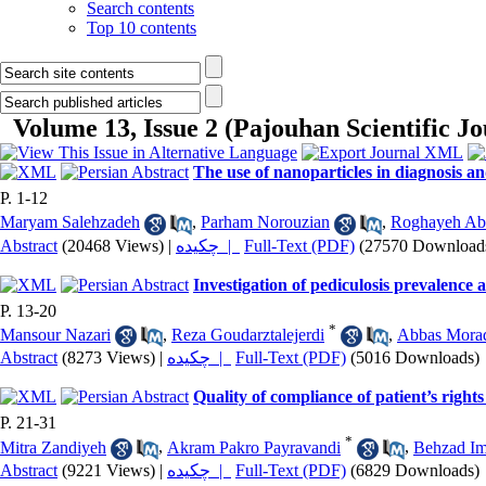
Search contents
Top 10 contents
Volume 13, Issue 2 (Pajouhan Scientific J
The use of nanoparticles in diagnosis a
P. 1-12
Maryam Salehzadeh
,
Parham Norouzian
,
Roghayeh Abb
Abstract
(20468 Views)
|
چکیده |
Full-Text (PDF)
(27570 Download
Investigation of pediculosis prevalence 
P. 13-20
*
Mansour Nazari
,
Reza Goudarztalejerdi
,
Abbas Mora
Abstract
(8273 Views)
|
چکیده |
Full-Text (PDF)
(5016 Downloads)
Quality of compliance of patient’s righ
P. 21-31
*
Mitra Zandiyeh
,
Akram Pakro Payravandi
,
Behzad Im
Abstract
(9221 Views)
|
چکیده |
Full-Text (PDF)
(6829 Downloads)