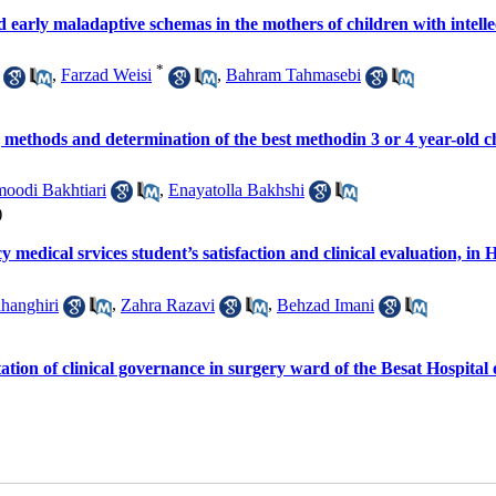
d early maladaptive schemas in the mothers of children with intell
*
,
Farzad Weisi
,
Bahram Tahmasebi
g methods and determination of the best methodin 3 or 4 year-old c
oodi Bakhtiari
,
Enayatolla Bakhshi
)
 medical srvices student’s satisfaction and clinical evaluation, i
hanghiri
,
Zahra Razavi
,
Behzad Imani
ntation of clinical governance in surgery ward of the Besat Hospita