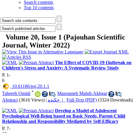
Search contents
Top 10 contents
Volume 20, Issue 1 (Pajouhan Scientific
Journal, Winter 2022)
The Effect of COVID-19 Outbreak on
Children's Stress and Anxiety: A Systematic Review Study
P. 1-
6
‎ 10.61186/psj.20.1.1
*
Tahereh Omidi
,
Masoumeh Mahdi-Akhgar
Abstract
(3616 Views)
|
چکیده |
Full-Text (PDF)
(3324 Downloads
Develop a Model of Adolescent
Psychological Well-Being based on Basic Needs, Parent-Child
Relationship and Responsibility Mediated by Self-Efficacy
P. 7-