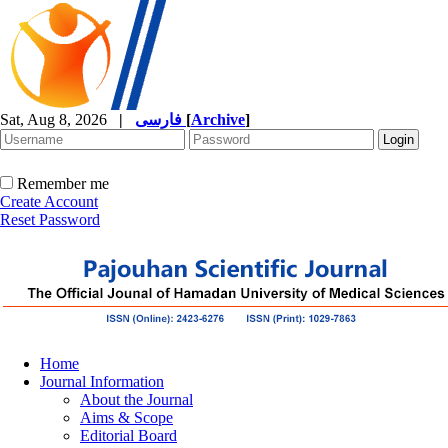
Sat, Aug 8, 2026
|
فارسی
[
Archive
]
Remember me
Create Account
Reset Password
Home
Journal Information
About the Journal
Aims & Scope
Editorial Board