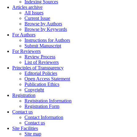
Indexing Sources
Articles archive
All Issues
Current Issue
Browse by Authors
Browse by Keywords
For Authors
Instructions for Authors
Submit Manuscript
For Reviewers
Review Process
List of Reviewers
Principles of Transparency
Editorial Policies
Open Access Statement
Publication Ethics
Copyright
Registration
Registration Information
Registration Form
Contact us
Contact Information
Contact us
Site Facilities
Site map