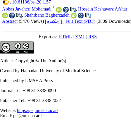
‎ 10.61186/psj.20.1.57
*
Abbas Javaheri Mohamadi
,
Hossein Keshavarz Afshar
,
Shahrbano Bagherzadeh
Abstract
(5470 Views)
|
چکیده |
Full-Text (PDF)
(3809 Downloads
Export as:
HTML
|
XML
|
RSS
Articles Copyright © The Author(s).
Owned by Hamadan University of Medical Sciences.
Published by UMSHA Press
Journal Tel: +98 81 38380090
Publisher Tel: +98 81 38382022
Website:
https://psj.umsha.ac.ir/
Email: psj@umsha.ac.ir