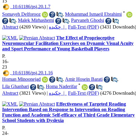
15
‎ 10.61186/psj.20.1.7
*
Somayeh Delforooz
,
Mohammad Ismaeil Ebrahimi
,
Malek Mirhashemi
,
Parvaneh Ghodsi
Abstract
(4269 Views)
|
چکیده |
Full-Text (PDF)
(3431 Downloads
The Effect of Proprioceptive
Neuromuscular Facilitation Exercises on Dynamic Visual Acuity
and Sport Performance of Young Basketball Players
P.
16-
23
‎ 10.61186/psj.20.1.16
Homan Minoonejad
,
Amir Hosein Barati
,
*
Lila Ghanbari
,
Homa Naderifar
Abstract
(3821 Views)
|
چکیده |
Full-Text (PDF)
(4276 Downloads
Effectiveness of Targeted Reading
Intervention Based on Response to Intervention on Reading
Function and Academic Self-efficacy of Third Grade Elementary
School Students with Dyslexia
P.
24-