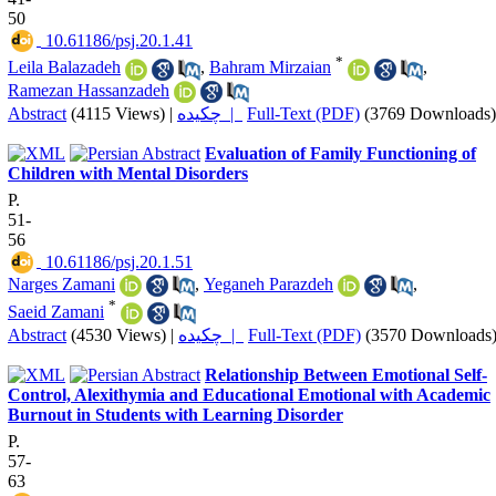
50
‎ 10.61186/psj.20.1.41
*
Leila Balazadeh
,
Bahram Mirzaian
,
Ramezan Hassanzadeh
Abstract
(4115 Views)
|
چکیده |
Full-Text (PDF)
(3769 Downloads)
Evaluation of Family Functioning of
Children with Mental Disorders
P.
51-
56
‎ 10.61186/psj.20.1.51
Narges Zamani
,
Yeganeh Parazdeh
,
*
Saeid Zamani
Abstract
(4530 Views)
|
چکیده |
Full-Text (PDF)
(3570 Downloads
Relationship Between Emotional Self-
Control, Alexithymia and Educational Emotional with Academic
Burnout in Students with Learning Disorder
P.
57-
63