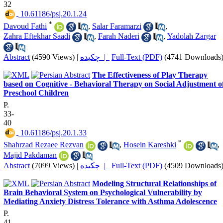
32
‎ 10.61186/psj.20.1.24
*
Davoud Fathi
,
Salar Faramarzi
,
Zahra Eftekhar Saadi
,
Farah Naderi
,
Yadolah Zargar
Abstract
(4590 Views)
|
چکیده |
Full-Text (PDF)
(4741 Downloads
The Effectiveness of Play Therapy
based on Cognitive - Behavioral Therapy on Social Adjustment o
Preschool Children
P.
33-
40
‎ 10.61186/psj.20.1.33
*
Shahrzad Rezaee Rezvan
,
Hosein Kareshki
,
Majid Pakdaman
Abstract
(7099 Views)
|
چکیده |
Full-Text (PDF)
(4509 Downloads
Modeling Structural Relationships of
Brain Behavioral System on Psychological Vulnerability by
Mediating Anxiety Distress Tolerance with Asthma Adolescence
P.
41-