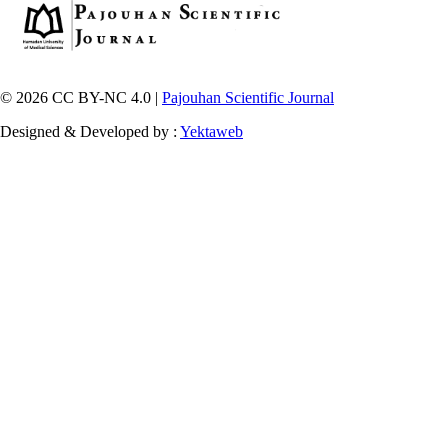
© 2026 CC BY-NC 4.0 |
Pajouhan Scientific Journal
Designed & Developed by :
Yektaweb